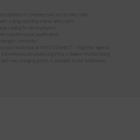
rticipation in company runs or city bike rides
th a long-standing trainer and coach
ning catalog for all employees
ith a professional qualification
twangen University
mocracy workshop at METZ CONNECT – Together against
ür Extremismusdistanzierung (FEX) in Baden-Württemberg
 with two charging points is available to our employees