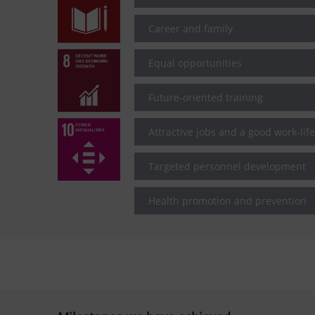
Career and family
Equal opportunities
Future-oriented training
Attractive jobs and a good work-lif
Targeted personnel development
Health promotion and prevention