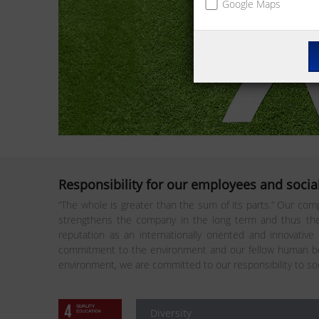
Google Maps
Responsibility for our employees and social
“The whole is greater than the sum of its parts.” Our comp
strengthens the company in the long term and thus the 
reputation as an internationally oriented and innovative
commitment to the environment and our fellow human bei
environment, we are committed to our responsibility to so
Diversity