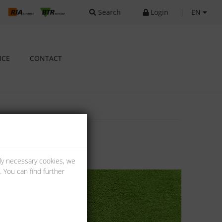
Search
Login
|
EN
ICE
CONTACT
lly necessary cookies, we
 You can find further