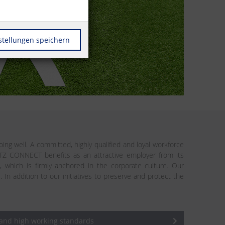
stellungen speichern
ing well. A committed, highly qualified and loyal workforce
ETZ CONNECT benefits as an attractive employer from its
n, which is firmly anchored in the corporate culture. Our
addition to our initiatives to preserve and protect the
 and high working standards