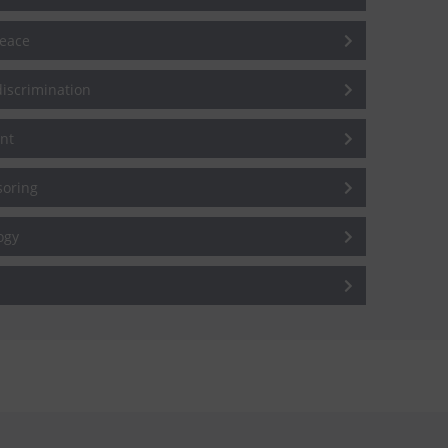
peace
iscrimination
nt
soring
ogy