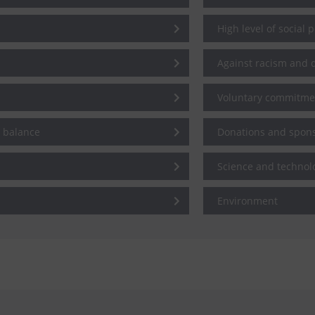
High level of social 
Against racism and d
Voluntary commitme
e balance
Donations and spon
Science and technol
Environment