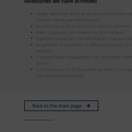
Milestones we have achieved
Height-adjustable desks at all office workstations, 
between sitting and standing work
Job bike leasing for all employees (also for partners)
Water dispensers are available for all employees
Ergonomic equipment for workstations in productio
Assignment of employees to different machines fo
postures
Company health management with preventive health
doctor
Community events for the entire workforce, such a
and department meetings
Back to the main page