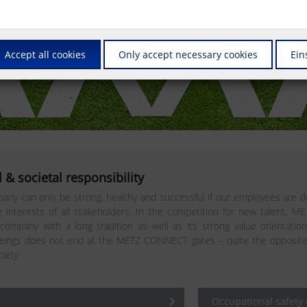
Accept all cookies
Only accept necessary cookies
Ein
 & societal responsibility
any can only be strong, healthy and successful if our employees are do
interests of all stakeholders. In the competition for new talent, M
 company with a long tradition as well as its strong value orientatio
ngs does not end at the METZ CONNECT gates – quite the opposite. In 
ciety
Occupational safety