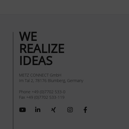
WE
REALIZE
IDEAS
METZ CONNECT GmbH
Im Tal 2, 78176 Blumberg, Germany
Phone +49 (0)7702 533-0
Fax +49 (0)7702 533-119