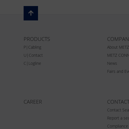
PRODUCTS
COMPAN
P|Cabling
About MET
U|Contact
METZ CONN
C|Logline
News
Fairs and E
CAREER
CONTAC
Contact Sea
Report a sec
Compliance