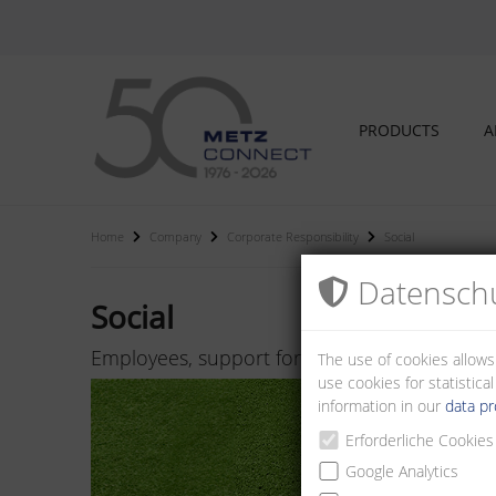
PRODUCTS
A
Home
Company
Corporate Responsibility
Social
Datenschu
Social
Employees, support for regional association
The use of cookies allows
use cookies for statistic
information in our
data pr
Erforderliche Cookies
Google Analytics