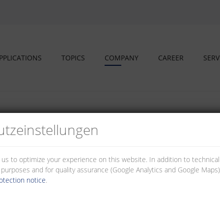
PPLICATIONS
TOPICS
COMPANY
CAREER
SERV
tz­einstellungen
s and educational partners
 us to optimize your experience on this website. In addition to technica
al purposes and for quality assurance (Google Analytics and Google Maps).
otection notice
.