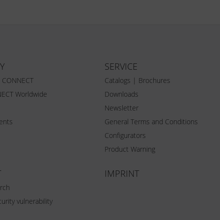
Y
SERVICE
Z CONNECT
Catalogs | Brochures
ECT Worldwide
Downloads
Newsletter
vents
General Terms and Conditions
Configurators
Product Warning
T
IMPRINT
rch
urity vulnerability