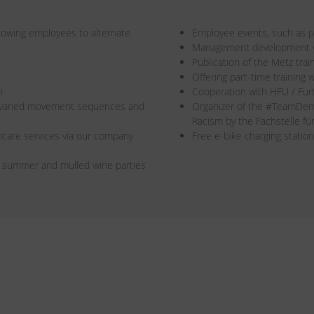
allowing employees to alternate
Employee events, such as pa
Management development wi
Publication of the Metz trai
Offering part-time training w
n
Cooperation with HFU / Fur
r varied movement sequences and
Organizer of the #TeamDe
Racism by the Fachstelle f
care services via our company
Free e-bike charging station
s summer and mulled wine parties