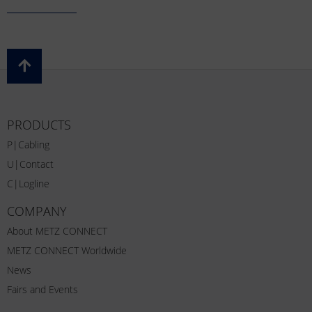
PRODUCTS
P|Cabling
U|Contact
C|Logline
COMPANY
About METZ CONNECT
METZ CONNECT Worldwide
News
Fairs and Events