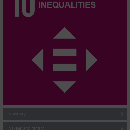
Diversity
Career and family