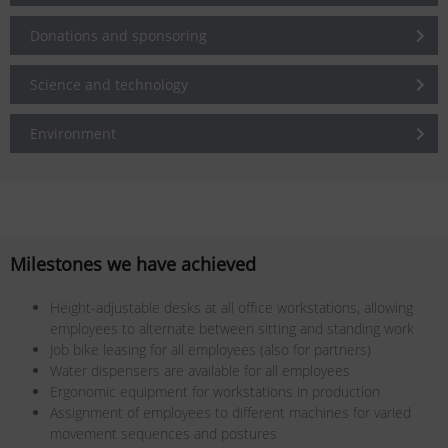
Donations and sponsoring
Science and technology
Environment
Milestones we have achieved
Height-adjustable desks at all office workstations, allowing
employees to alternate between sitting and standing work
Job bike leasing for all employees (also for partners)
Water dispensers are available for all employees
Ergonomic equipment for workstations in production
Assignment of employees to different machines for varied
movement sequences and postures