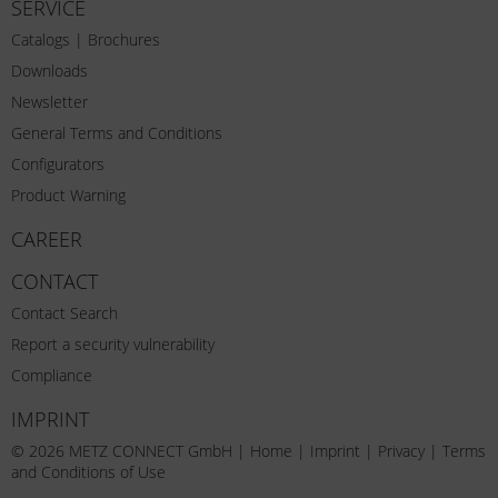
SERVICE
Catalogs | Brochures
Downloads
Newsletter
General Terms and Conditions
Configurators
Product Warning
CAREER
CONTACT
Contact Search
Report a security vulnerability
Compliance
IMPRINT
© 2026 METZ CONNECT GmbH |
Home
|
Imprint
|
Privacy
|
Terms
and Conditions of Use