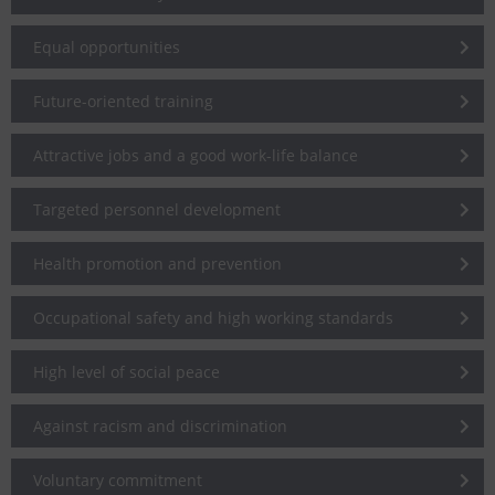
Equal opportunities
Future-oriented training
Attractive jobs and a good work-life balance
Targeted personnel development
Health promotion and prevention
Occupational safety and high working standards
High level of social peace
Against racism and discrimination
Voluntary commitment