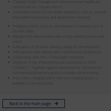
Company health management with preventive healthcare
services via our company doctor
Community events for the entire workforce, such as summer
and mulled wine parties and department meetings
Employee events, such as participation in company runs or
city bike rides
Management development with a long-standing trainer and
coach
Publication of the Metz training catalog for all employees
Offering part-time training with a professional qualification
Cooperation with HFU / Furtwangen University
Organizer of the #TeamDemocracy workshop at METZ
CONNECT – Together against Racism by the Fachstelle für
Extremismusdistanzierung (FEX) in Baden-Württemberg
Free e-bike charging station with two charging points is
available to our employees
Back to the main page