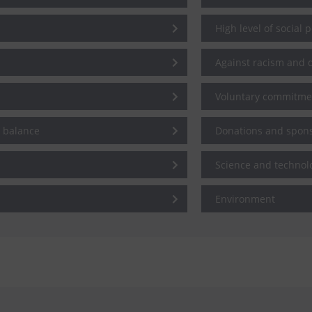
High level of social 
Against racism and d
Voluntary commitme
e balance
Donations and spon
Science and technol
Environment