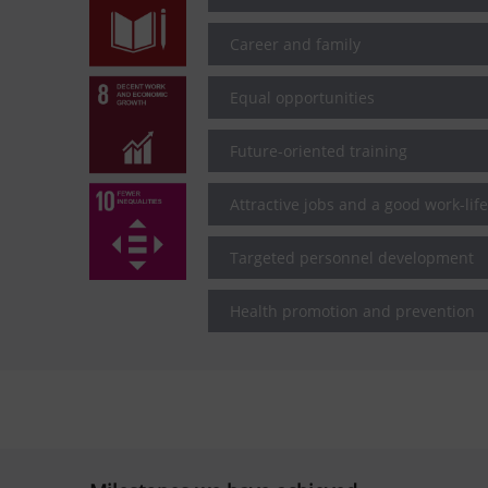
Career and family
Equal opportunities
Future-oriented training
Attractive jobs and a good work-lif
Targeted personnel development
Health promotion and prevention