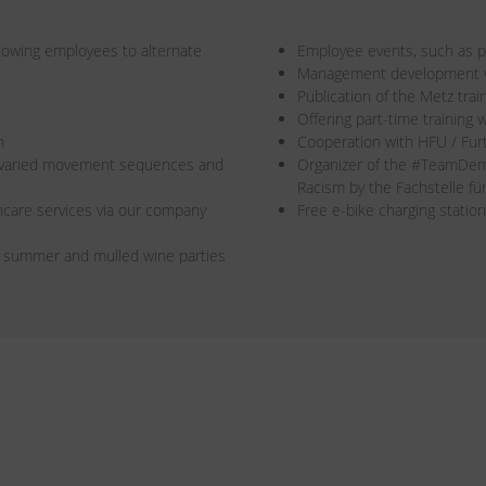
allowing employees to alternate
Employee events, such as pa
Management development wi
Publication of the Metz trai
Offering part-time training w
n
Cooperation with HFU / Fur
r varied movement sequences and
Organizer of the #TeamDe
Racism by the Fachstelle f
care services via our company
Free e-bike charging station
s summer and mulled wine parties