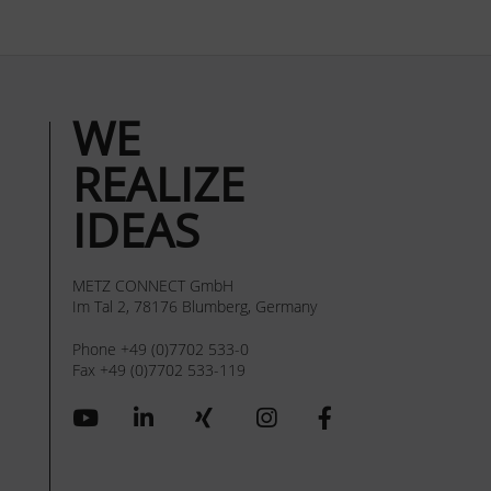
WE
REALIZE
IDEAS
METZ CONNECT GmbH
Im Tal 2, 78176 Blumberg, Germany
Phone +49 (0)7702 533-0
Fax +49 (0)7702 533-119