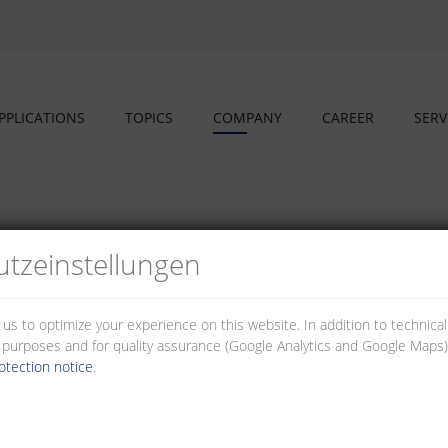
PPLICATIONS
TOPICS
COMPANY
CAREER
SERV
tz­einstellungen
s and educational partners
 us to optimize your experience on this website. In addition to technica
al purposes and for quality assurance (Google Analytics and Google Maps).
otection notice
.