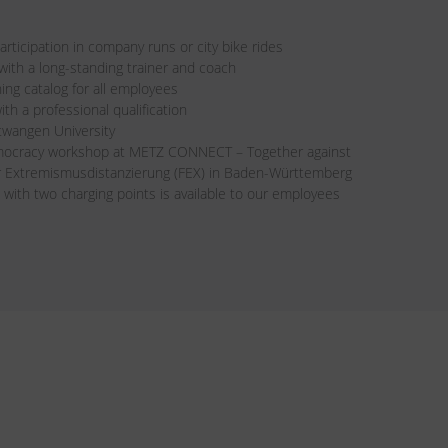
rticipation in company runs or city bike rides
th a long-standing trainer and coach
ning catalog for all employees
ith a professional qualification
twangen University
mocracy workshop at METZ CONNECT – Together against
ür Extremismusdistanzierung (FEX) in Baden-Württemberg
 with two charging points is available to our employees