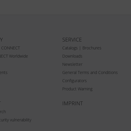
Y
SERVICE
Z CONNECT
Catalogs | Brochures
ECT Worldwide
Downloads
Newsletter
vents
General Terms and Conditions
Configurators
Product Warning
T
IMPRINT
rch
urity vulnerability