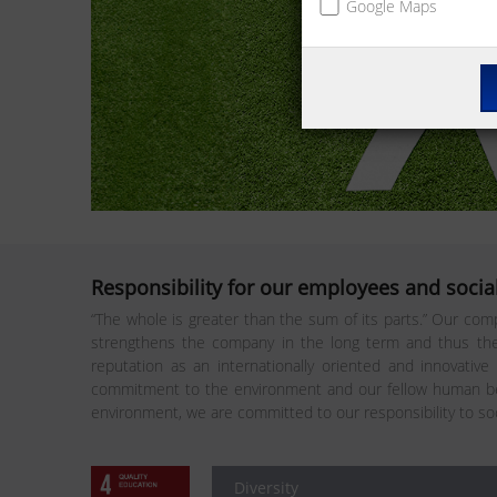
Google Maps
Responsibility for our employees and social
“The whole is greater than the sum of its parts.” Our comp
strengthens the company in the long term and thus the 
reputation as an internationally oriented and innovative
commitment to the environment and our fellow human bei
environment, we are committed to our responsibility to so
Diversity