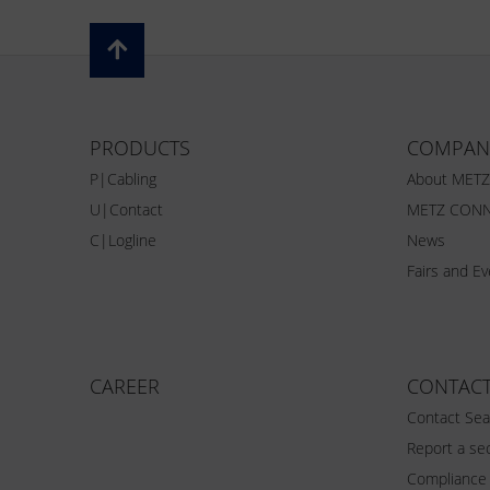
PRODUCTS
COMPAN
P|Cabling
About MET
U|Contact
METZ CONN
C|Logline
News
Fairs and E
CAREER
CONTAC
Contact Sea
Report a sec
Compliance