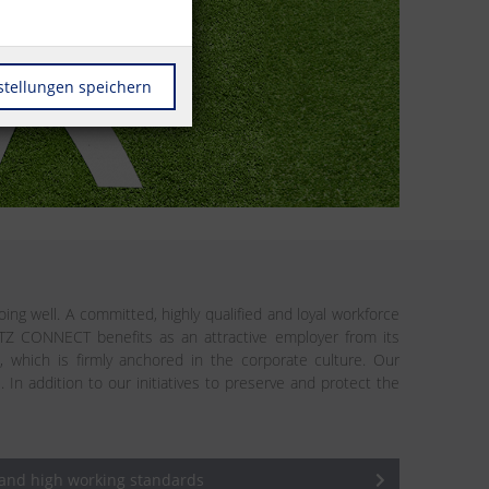
stellungen speichern
ing well. A committed, highly qualified and loyal workforce
ETZ CONNECT benefits as an attractive employer from its
n, which is firmly anchored in the corporate culture. Our
addition to our initiatives to preserve and protect the
 and high working standards