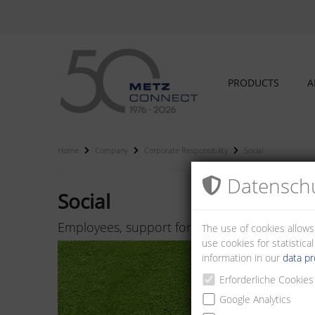
PRODUCTS
A
Home
Company
Corporate Responsibility
Social
Datenschu
Social
Employees, support for regional association
The use of cookies allows
use cookies for statistic
information in our
data pr
Erforderliche Cookies
Google Analytics