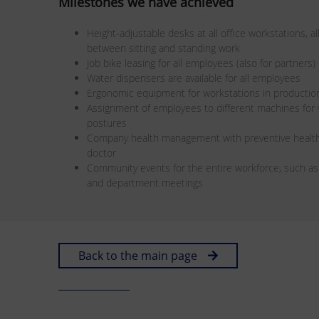
Milestones we have achieved
Height-adjustable desks at all office workstations, 
between sitting and standing work
Job bike leasing for all employees (also for partners)
Water dispensers are available for all employees
Ergonomic equipment for workstations in productio
Assignment of employees to different machines fo
postures
Company health management with preventive health
doctor
Community events for the entire workforce, such a
and department meetings
Back to the main page