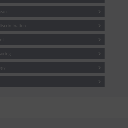
peace
iscrimination
nt
soring
ogy