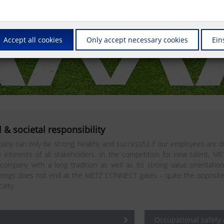
Accept all cookies
Only accept necessary cookies
Ein
 & societal responsibility
any can only be strong, healthy and successful if our employees are do
interests of all stakeholders. In the competition for new talent, M
 company with a long tradition as well as its strong value orientatio
ngs does not end at the METZ CONNECT gates – quite the opposite. In 
ciety
Occupational safety