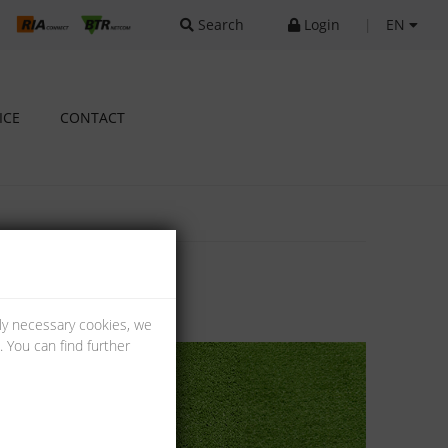
Search
Login
|
EN
ICE
CONTACT
lly necessary cookies, we
 You can find further