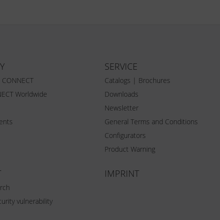
Y
SERVICE
Z CONNECT
Catalogs | Brochures
ECT Worldwide
Downloads
Newsletter
vents
General Terms and Conditions
Configurators
Product Warning
T
IMPRINT
rch
urity vulnerability