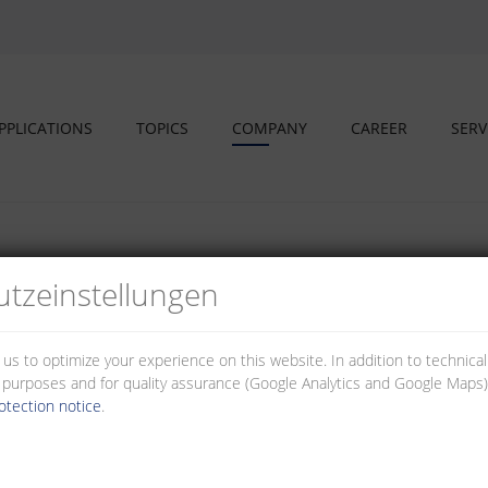
PPLICATIONS
TOPICS
COMPANY
CAREER
SERV
tz­einstellungen
s and educational partners
 us to optimize your experience on this website. In addition to technica
al purposes and for quality assurance (Google Analytics and Google Maps).
otection notice
.