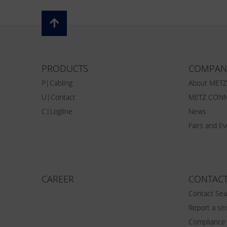
PRODUCTS
COMPAN
P|Cabling
About MET
U|Contact
METZ CONN
C|Logline
News
Fairs and E
CAREER
CONTAC
Contact Sea
Report a sec
Compliance