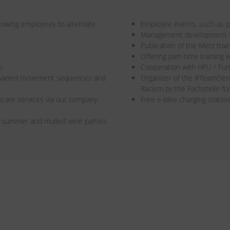
allowing employees to alternate
Employee events, such as pa
Management development wi
Publication of the Metz trai
Offering part-time training w
n
Cooperation with HFU / Fur
r varied movement sequences and
Organizer of the #TeamDe
Racism by the Fachstelle f
care services via our company
Free e-bike charging station
s summer and mulled wine parties