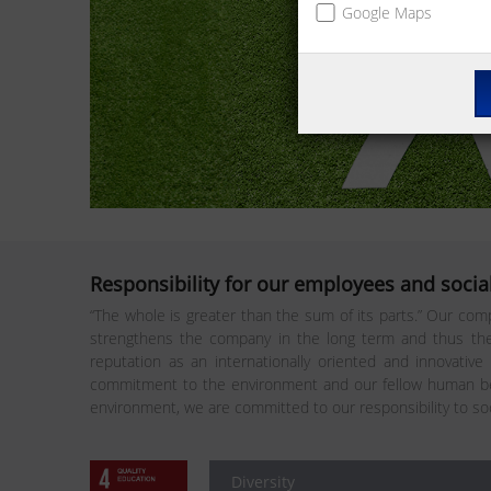
Google Maps
Responsibility for our employees and social
“The whole is greater than the sum of its parts.” Our comp
strengthens the company in the long term and thus the 
reputation as an internationally oriented and innovative
commitment to the environment and our fellow human bei
environment, we are committed to our responsibility to so
Diversity