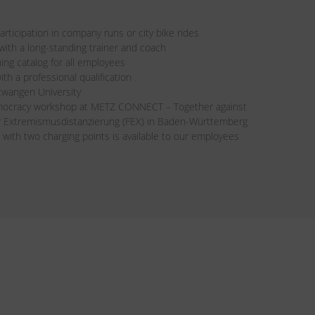
rticipation in company runs or city bike rides
th a long-standing trainer and coach
ning catalog for all employees
ith a professional qualification
twangen University
mocracy workshop at METZ CONNECT – Together against
ür Extremismusdistanzierung (FEX) in Baden-Württemberg
 with two charging points is available to our employees