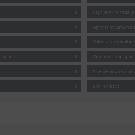
High level of social 
Against racism and d
Voluntary commitme
e balance
Donations and spon
Science and technol
Environment