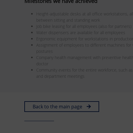
Milestones we have achieved
Height-adjustable desks at all office workstations, 
between sitting and standing work
Job bike leasing for all employees (also for partners)
Water dispensers are available for all employees
Ergonomic equipment for workstations in productio
Assignment of employees to different machines fo
postures
Company health management with preventive health
doctor
Community events for the entire workforce, such a
and department meetings
Back to the main page