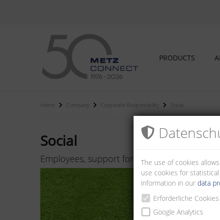
PRODUCTS
A
Home
Company
Corporate Responsibility
Social
Datenschu
Social
Employees, support for regional association
The use of cookies allows
use cookies for statistic
information in our
data pr
Erforderliche Cookies
Google Analytics