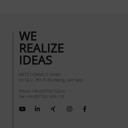
WE
REALIZE
IDEAS
METZ CONNECT GmbH
Im Tal 2, 78176 Blumberg, Germany
Phone +49 (0)7702 533-0
Fax +49 (0)7702 533-119