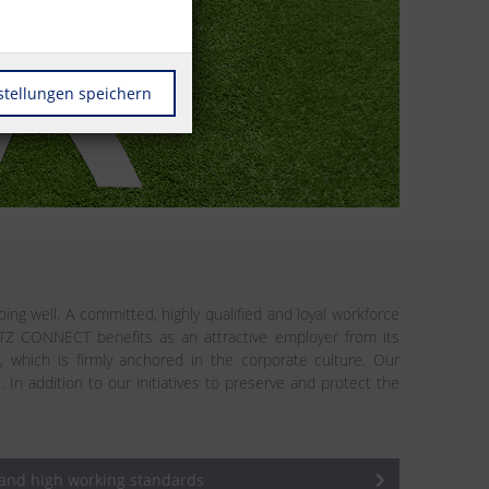
stellungen speichern
ing well. A committed, highly qualified and loyal workforce
ETZ CONNECT benefits as an attractive employer from its
n, which is firmly anchored in the corporate culture. Our
addition to our initiatives to preserve and protect the
 and high working standards