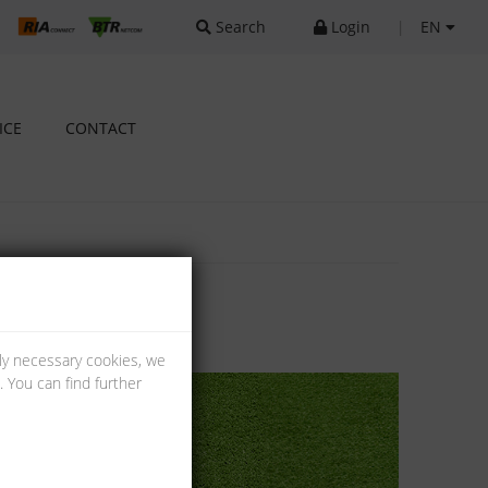
Search
Login
|
EN
ICE
CONTACT
lly necessary cookies, we
 You can find further