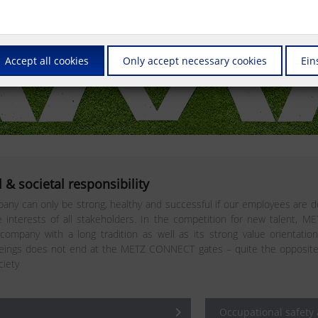
Accept all cookies
Only accept necessary cookies
Ein
 & societal responsibility
any can only be strong, healthy and successful if our employees are do
interests of all stakeholders. In the competition for new talent, M
 company with a long tradition as well as its strong value orientatio
ngs does not end at the METZ CONNECT gates – quite the opposite. In 
ciety
Occupational safety