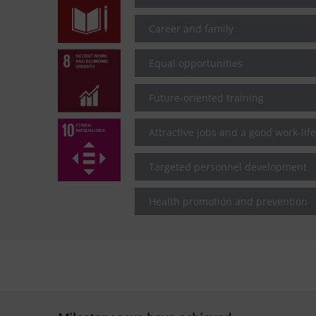
Career and family
Equal opportunities
Future-oriented training
Attractive jobs and a good work-lif
Targeted personnel development
Health promotion and prevention