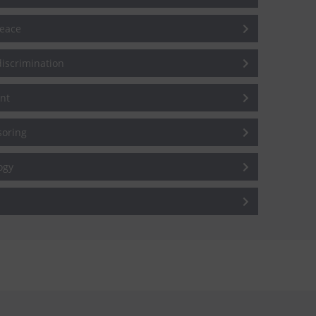
peace
iscrimination
nt
soring
ogy