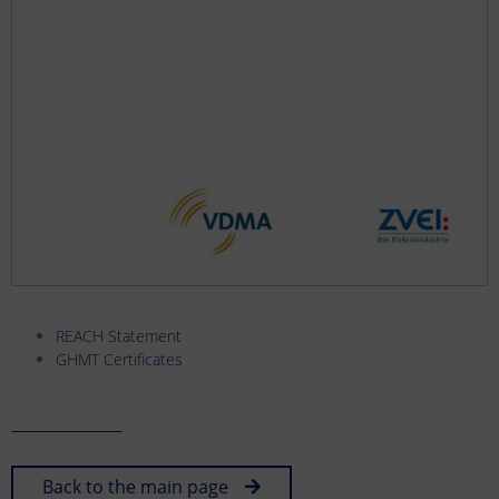
REACH Statement
GHMT Certificates
Back to the main page