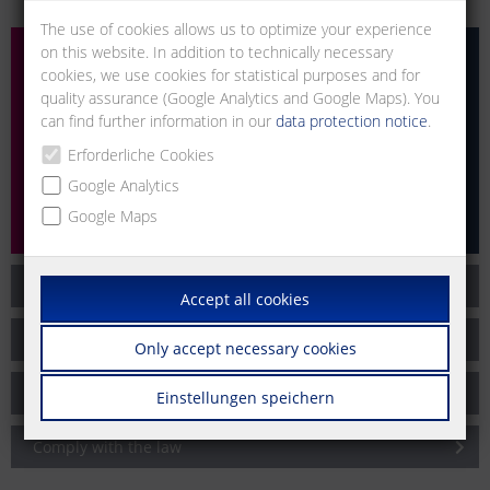
The use of cookies allows us to optimize your experience
on this website. In addition to technically necessary
cookies, we use cookies for statistical purposes and for
quality assurance (Google Analytics and Google Maps). You
can find further information in our
data protection notice
.
Erforderliche Cookies
Google Analytics
Google Maps
Code of Business Conduct
Accept all cookies
Zero Tolerance
Only accept necessary cookies
Selection of our business partners
Einstellungen speichern
Comply with the law