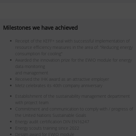
Milestones we have achieved
Receipt of the KEFF+ seal with successful implementation of
resource efficiency measures in the area of: "Reducing energy
consumption for cooling"
Awarded the innovation prize for the EWIO module for energy
data monitoring
and management
Received the IHK award as an attractive employer
Metz celebrates its 40th company anniversary
Establishment of the sustainability management department
with project team
Commitment and communication to comply with / progress of
the United Nations Sustainable Goals
Energy audit certification DIN EN16247
Energy scouts training since 2022
Design award for EWIO module