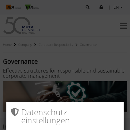
|
EN
Home
Company
Corporate Responsibility
Governance
Governance
Effective structures for responsible and sustainable
corporate management
Datenschutz­
einstellungen
Integrity and compliance