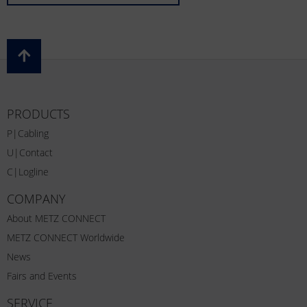
PRODUCTS
P|Cabling
U|Contact
C|Logline
COMPANY
About METZ CONNECT
METZ CONNECT Worldwide
News
Fairs and Events
SERVICE