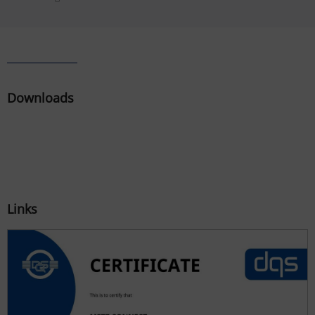
Downloads
Links