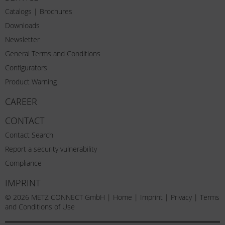
Catalogs | Brochures
Downloads
Newsletter
General Terms and Conditions
Configurators
Product Warning
CAREER
CONTACT
Contact Search
Report a security vulnerability
Compliance
IMPRINT
© 2026 METZ CONNECT GmbH |
Home
|
Imprint
|
Privacy
|
Terms
and Conditions of Use