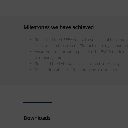
Milestones we have achieved
Receipt of the KEFF+ seal with successful implement
measures in the area of: "Reducing energy consumpt
Awarded the innovation prize for the EWIO module f
and management
Received the IHK award as an attractive employer
Metz celebrates its 40th company anniversary
Downloads