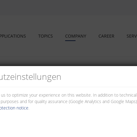
PPLICATIONS
TOPICS
COMPANY
CAREER
SERV
tz­einstellungen
 us to optimize your experience on this website. In addition to technica
stainable corporate management
al purposes and for quality assurance (Google Analytics and Google Maps).
otection notice
.