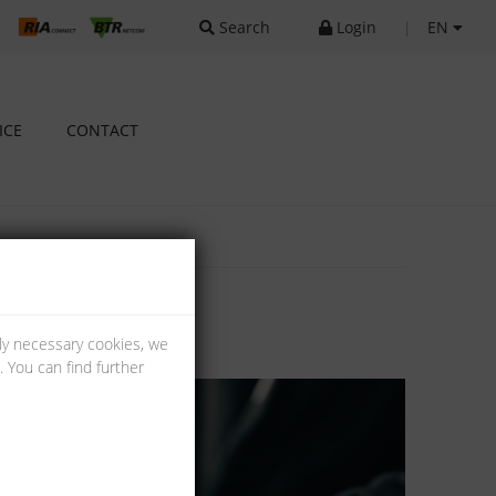
Search
Login
|
EN
ICE
CONTACT
lly necessary cookies, we
 You can find further