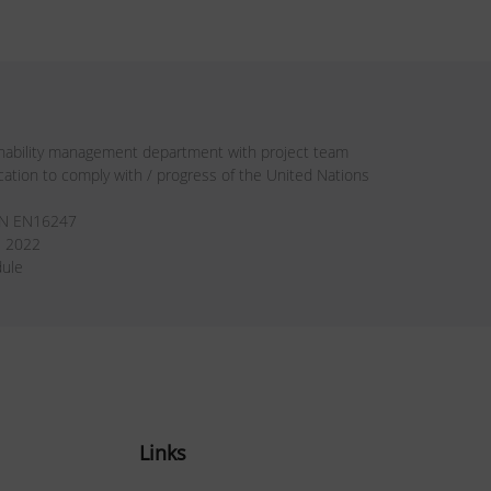
inability management department with project team
ion to comply with / progress of the United Nations
DIN EN16247
e 2022
dule
Links