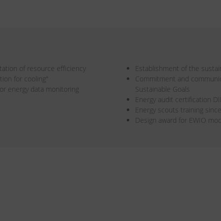
ation of resource efficiency
Establishment of the susta
ion for cooling"
Commitment and communicat
or energy data monitoring
Sustainable Goals
Energy audit certification 
Energy scouts training sinc
Design award for EWIO mo