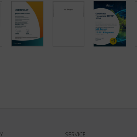
Y
SERVICE