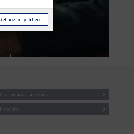
stellungen speichern
of our business partners
h the law