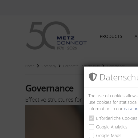
PRODUCTS
A
Home
Company
Corporate Responsibility
Governance
Datenschu
Governance
The use of cookies allows
Effective structures for responsible and su
use cookies for statistic
information in our
data pr
Erforderliche Cookies
Google Analytics
Google Maps