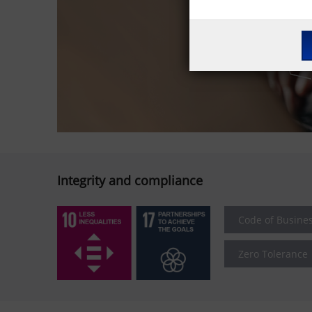
Integrity and compliance
Code of Busine
Zero Tolerance