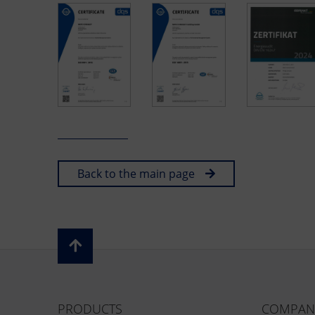
Back to the main page
PRODUCTS
COMPAN