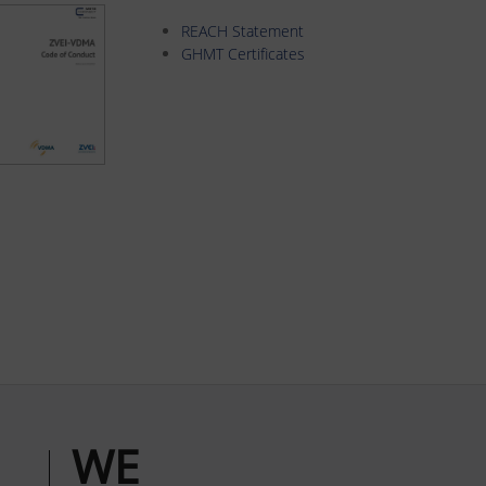
REACH Statement
GHMT Certificates
WE