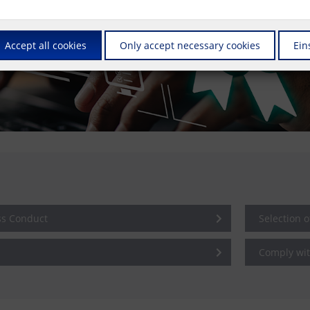
Accept all cookies
Only accept necessary cookies
Ein
ss Conduct
Selection 
Comply wit