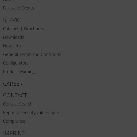
Fairs and Events
SERVICE
Catalogs | Brochures
Downloads
Newsletter
General Terms and Conditions
Configurators
Product Warning
CAREER
CONTACT
Contact Search
Report a security vulnerability
Compliance
IMPRINT