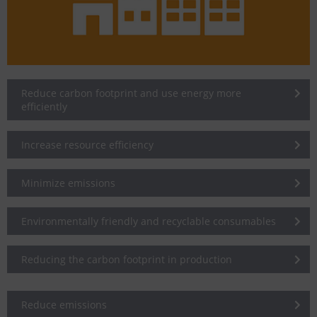
Reduce carbon footprint and use energy more
efficiently
Increase resource efficiency
Minimize emissions
Environmentally friendly and recyclable consumables
Reducing the carbon footprint in production
Reduce emissions