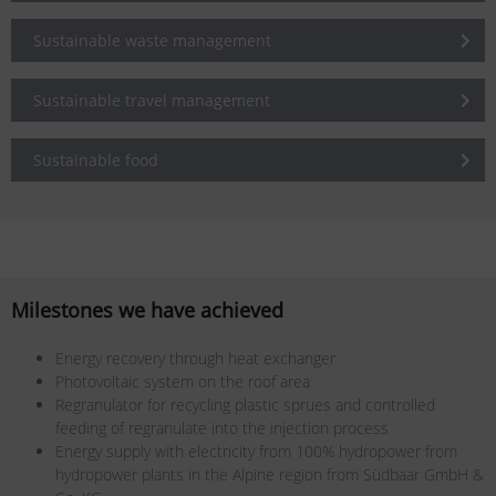
Sustainable waste management
Sustainable travel management
Sustainable food
Milestones we have achieved
Energy recovery through heat exchanger
Photovoltaic system on the roof area
Regranulator for recycling plastic sprues and controlled
feeding of regranulate into the injection process
Energy supply with electricity from 100% hydropower from
hydropower plants in the Alpine region from Südbaar GmbH &