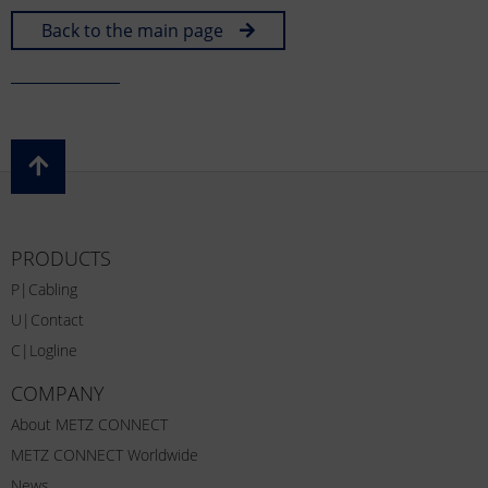
Back to the main page
PRODUCTS
P|Cabling
U|Contact
C|Logline
COMPANY
About METZ CONNECT
METZ CONNECT Worldwide
News