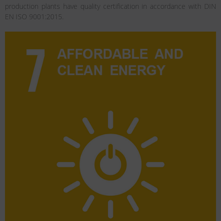
production plants have quality certification in accordance with DIN
EN ISO 9001:2015.