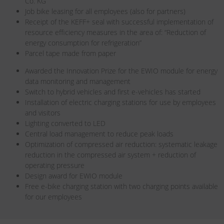
Co. KG
Job bike leasing for all employees (also for partners)
Receipt of the KEFF+ seal with successful implementation of
resource efficiency measures in the area of: “Reduction of
energy consumption for refrigeration”
Parcel tape made from paper
Awarded the Innovation Prize for the EWIO module for energy
data monitoring and management
Switch to hybrid vehicles and first e-vehicles has started
Installation of electric charging stations for use by employees
and visitors
Lighting converted to LED
Central load management to reduce peak loads
Optimization of compressed air reduction: systematic leakage
reduction in the compressed air system + reduction of
operating pressure
Design award for EWIO module
Free e-bike charging station with two charging points available
for our employees