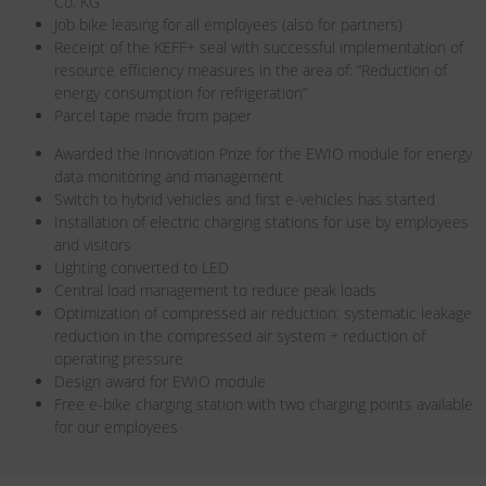
Co. KG
Job bike leasing for all employees (also for partners)
Receipt of the KEFF+ seal with successful implementation of
resource efficiency measures in the area of: “Reduction of
energy consumption for refrigeration”
Parcel tape made from paper
Awarded the Innovation Prize for the EWIO module for energy
data monitoring and management
Switch to hybrid vehicles and first e-vehicles has started
Installation of electric charging stations for use by employees
and visitors
Lighting converted to LED
Central load management to reduce peak loads
Optimization of compressed air reduction: systematic leakage
reduction in the compressed air system + reduction of
operating pressure
Design award for EWIO module
Free e-bike charging station with two charging points available
for our employees