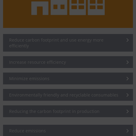
Reduce carbon footprint and use energy more
efficiently
Increase resource efficiency
Minimize emissions
Environmentally friendly and recyclable consumables
Reducing the carbon footprint in production
Reduce emissions