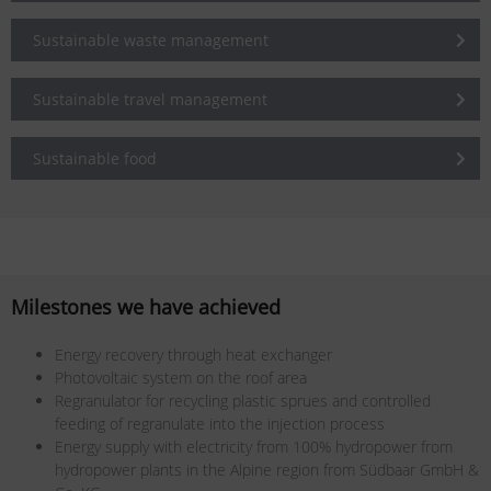
Sustainable waste management
Sustainable travel management
Sustainable food
Milestones we have achieved
Energy recovery through heat exchanger
Photovoltaic system on the roof area
Regranulator for recycling plastic sprues and controlled
feeding of regranulate into the injection process
Energy supply with electricity from 100% hydropower from
hydropower plants in the Alpine region from Südbaar GmbH &