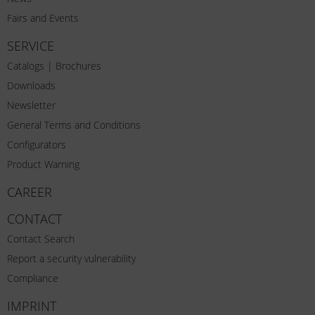
Fairs and Events
SERVICE
Catalogs | Brochures
Downloads
Newsletter
General Terms and Conditions
Configurators
Product Warning
CAREER
CONTACT
Contact Search
Report a security vulnerability
Compliance
IMPRINT