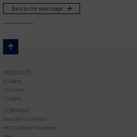
Back to the main page
PRODUCTS
P|Cabling
U|Contact
C|Logline
COMPANY
About METZ CONNECT
METZ CONNECT Worldwide
News