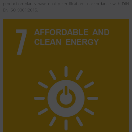
production plants have quality certification in accordance with DIN
EN ISO 9001:2015.