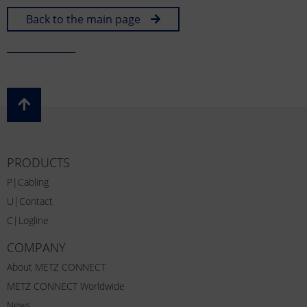
Back to the main page
PRODUCTS
P|Cabling
U|Contact
C|Logline
COMPANY
About METZ CONNECT
METZ CONNECT Worldwide
News