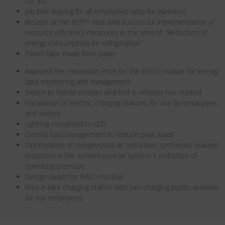
Co. KG
Job bike leasing for all employees (also for partners)
Receipt of the KEFF+ seal with successful implementation of
resource efficiency measures in the area of: “Reduction of
energy consumption for refrigeration”
Parcel tape made from paper
Awarded the Innovation Prize for the EWIO module for energy
data monitoring and management
Switch to hybrid vehicles and first e-vehicles has started
Installation of electric charging stations for use by employees
and visitors
Lighting converted to LED
Central load management to reduce peak loads
Optimization of compressed air reduction: systematic leakage
reduction in the compressed air system + reduction of
operating pressure
Design award for EWIO module
Free e-bike charging station with two charging points available
for our employees