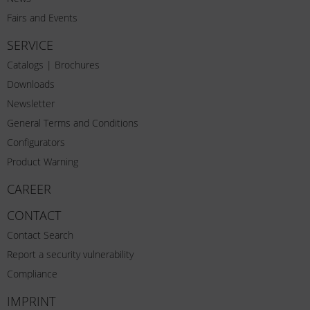
Fairs and Events
SERVICE
Catalogs | Brochures
Downloads
Newsletter
General Terms and Conditions
Configurators
Product Warning
CAREER
CONTACT
Contact Search
Report a security vulnerability
Compliance
IMPRINT