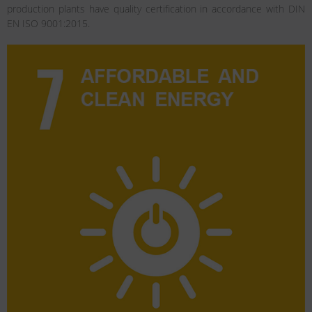
production plants have quality certification in accordance with DIN
EN ISO 9001:2015.