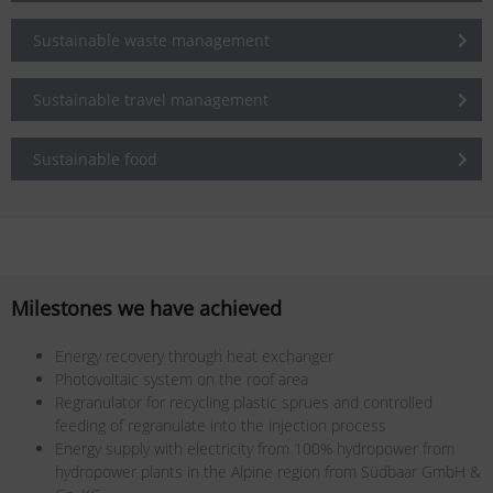
Sustainable waste management
Sustainable travel management
Sustainable food
Milestones we have achieved
Energy recovery through heat exchanger
Photovoltaic system on the roof area
Regranulator for recycling plastic sprues and controlled
feeding of regranulate into the injection process
Energy supply with electricity from 100% hydropower from
hydropower plants in the Alpine region from Südbaar GmbH &