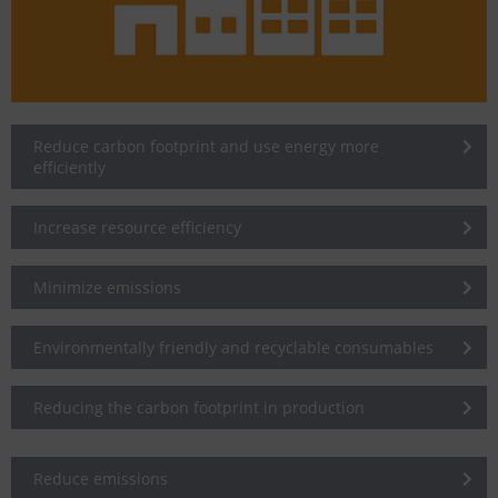
Reduce carbon footprint and use energy more
efficiently
Increase resource efficiency
Minimize emissions
Environmentally friendly and recyclable consumables
Reducing the carbon footprint in production
Reduce emissions