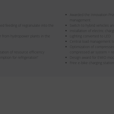
Awarded the Innovation Pri
management
led feeding of regranulate into the
Switch to hybrid vehicles an
Installation of electric cha
r from hydropower plants in the
Lighting converted to LED
Central load management t
Optimization of compressed 
ation of resource efficiency
compressed air system + re
ption for refrigeration”
Design award for EWIO mo
Free e-bike charging statio