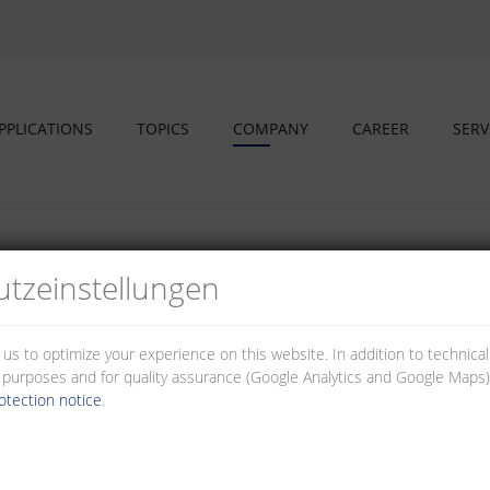
PPLICATIONS
TOPICS
COMPANY
CAREER
SERV
tz­einstellungen
 us to optimize your experience on this website. In addition to technica
al purposes and for quality assurance (Google Analytics and Google Maps).
otection notice
.