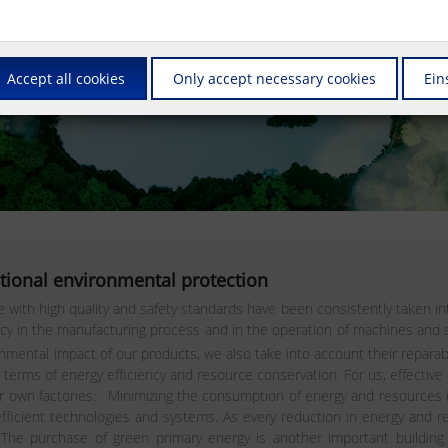
Accept all cookies
Only accept necessary cookies
Ein
tional environmental protection
th high quality and safety standards have been consistently taken int
ency in the manufacturing process and in the operation of machines an
ental impact of our products, we also take into account their reparabilit
ms of energy efficiency and resource conservation. For us, effective
ur own factories. . Minimizing the consumption of energy and resources
 efficient technologies and systems. As every reduction in energy and
e purchase of green primary energy is another important building bl