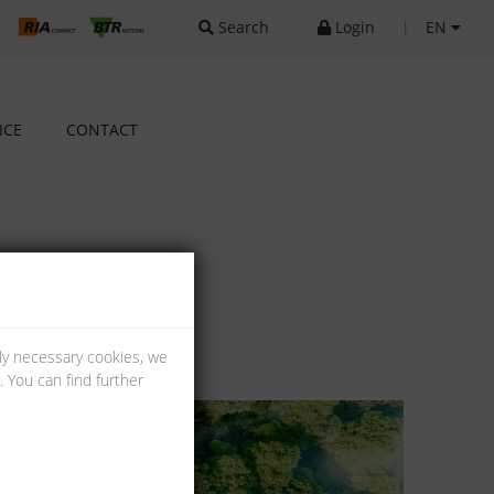
Search
Login
|
EN
ICE
CONTACT
lly necessary cookies, we
 You can find further