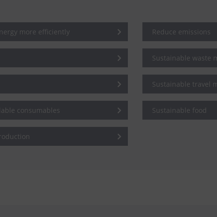
ergy more efficiently
Reduce emissions
Sustainable waste
Sustainable travel
clable consumables
Sustainable food
roduction