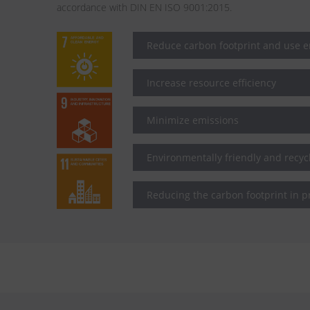
accordance with DIN EN ISO 9001:2015.
Reduce carbon footprint and use en
Increase resource efficiency
Minimize emissions
Environmentally friendly and recy
Reducing the carbon footprint in p