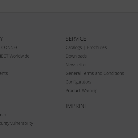
Y
SERVICE
Z CONNECT
Catalogs | Brochures
ECT Worldwide
Downloads
Newsletter
vents
General Terms and Conditions
Configurators
Product Warning
T
IMPRINT
rch
urity vulnerability