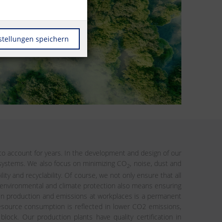
stellungen speichern
o account for years. In the development and design of our
d systems. We also focus on minimizing CO
, noise, dust and
2
y and recyclability. Of course, we not only ensure that all
 environmental and climate protection also means ensuring
 in production and emissions at workplaces is a permanent
 resource consumption is reflected in lower CO2 emissions,
ock. Our production plants have quality certification in