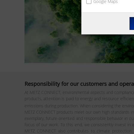
Google Maps
Responsibility for our customers and opera
At METZ CONNECT, environmental aspects and compliance wi
products, attention is paid to energy and resource effici
emissions during production. When considering the environm
METZ CONNECT products meet our own high standards in ter
exemplary, future-oriented and responsible behavior in o
focus of our work. To this end, we consistently invest in
METZ CONNECT also contributes to climate protection. Th