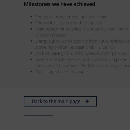
Milestones we have achieved
Energy recovery through heat exchanger
Photovoltaic system on the roof area
Regranulator for recycling plastic sprues and control
injection process
Energy supply with electricity from 100% hydropowe
Alpine region from Südbaar GmbH & Co. KG
Job bike leasing for all employees (also for partners)
Receipt of the KEFF+ seal with successful implement
measures in the area of: “Reduction of energy consum
Parcel tape made from paper
Back to the main page