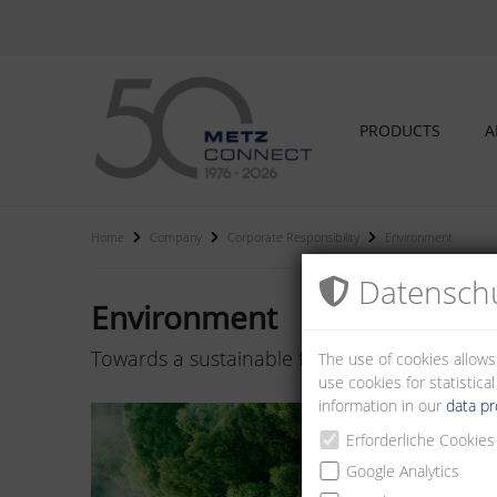
PRODUCTS
A
Home
Company
Corporate Responsibility
Environment
Datenschu
Environment
Towards a sustainable future
The use of cookies allows
use cookies for statistic
information in our
data pr
Erforderliche Cookies
Google Analytics