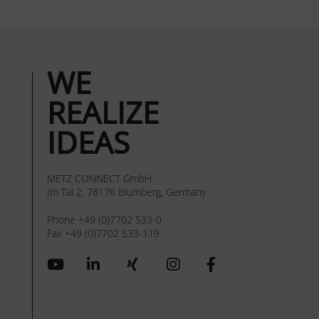
WE
REALIZE
IDEAS
METZ CONNECT GmbH
Im Tal 2, 78176 Blumberg, Germany
Phone +49 (0)7702 533-0
Fax +49 (0)7702 533-119