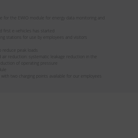
ze for the EWIO module for energy data monitoring and
d first e-vehicles has started
rging stations for use by employees and visitors
o reduce peak loads
air reduction: systematic leakage reduction in the
duction of operating pressure
dule
n with two charging points available for our employees