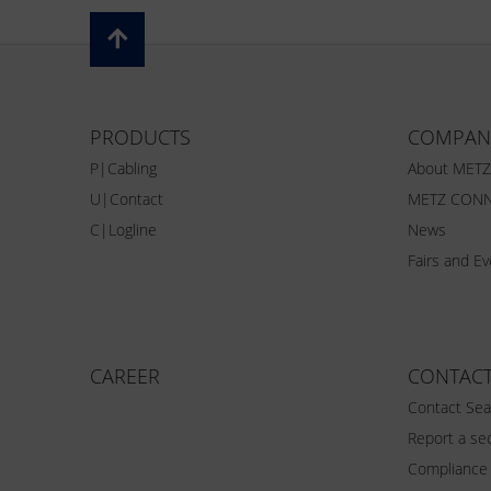
PRODUCTS
COMPAN
P|Cabling
About MET
U|Contact
METZ CONN
C|Logline
News
Fairs and E
CAREER
CONTAC
Contact Sea
Report a sec
Compliance