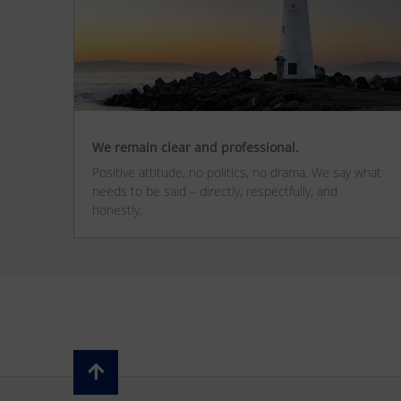
We remain clear and professional.
Positive attitude, no politics, no drama. We say what
needs to be said – directly, respectfully, and
honestly.