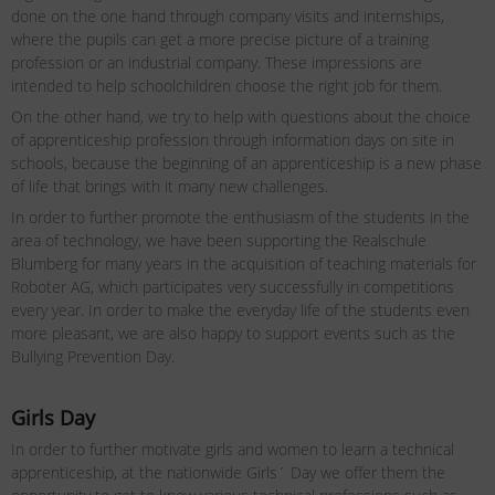
done on the one hand through company visits and internships,
where the pupils can get a more precise picture of a training
profession or an industrial company. These impressions are
intended to help schoolchildren choose the right job for them.
On the other hand, we try to help with questions about the choice
of apprenticeship profession through information days on site in
schools, because the beginning of an apprenticeship is a new phase
of life that brings with it many new challenges.
In order to further promote the enthusiasm of the students in the
area of ​​technology, we have been supporting the Realschule
Blumberg for many years in the acquisition of teaching materials for
Roboter AG, which participates very successfully in competitions
every year. In order to make the everyday life of the students even
more pleasant, we are also happy to support events such as the
Bullying Prevention Day.
Girls Day
In order to further motivate girls and women to learn a technical
apprenticeship, at the nationwide Girls´ Day we offer them the