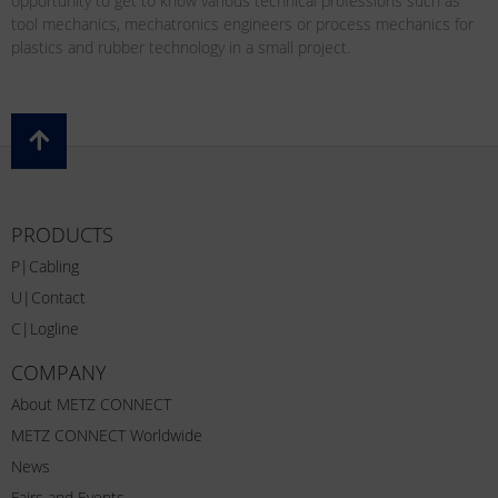
opportunity to get to know various technical professions such as
tool mechanics, mechatronics engineers or process mechanics for
plastics and rubber technology in a small project.
PRODUCTS
P|Cabling
U|Contact
C|Logline
COMPANY
About METZ CONNECT
METZ CONNECT Worldwide
News
Fairs and Events