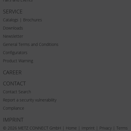
SERVICE
Catalogs | Brochures
Downloads
Newsletter
General Terms and Conditions
Configurators
Product Warning
CAREER
CONTACT
Contact Search
Report a security vulnerability
Compliance
IMPRINT
© 2026 METZ CONNECT GmbH |
Home
|
Imprint
|
Privacy
|
Terms