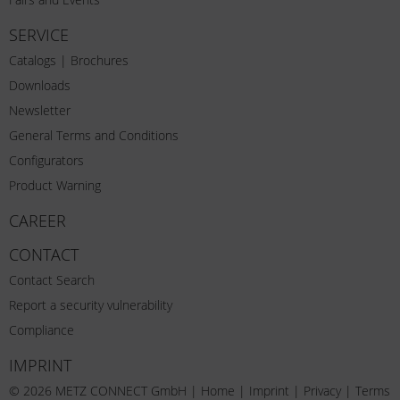
SERVICE
Catalogs | Brochures
Downloads
Newsletter
General Terms and Conditions
Configurators
Product Warning
CAREER
CONTACT
Contact Search
Report a security vulnerability
Compliance
IMPRINT
© 2026 METZ CONNECT GmbH |
Home
|
Imprint
|
Privacy
|
Terms