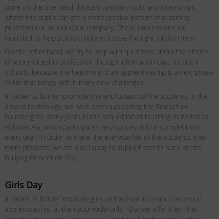
done on the one hand through company visits and internships,
where the pupils can get a more precise picture of a training
profession or an industrial company. These impressions are
intended to help schoolchildren choose the right job for them.
On the other hand, we try to help with questions about the choice
of apprenticeship profession through information days on site in
schools, because the beginning of an apprenticeship is a new phase
of life that brings with it many new challenges.
In order to further promote the enthusiasm of the students in the
area of ​​technology, we have been supporting the Realschule
Blumberg for many years in the acquisition of teaching materials for
Roboter AG, which participates very successfully in competitions
every year. In order to make the everyday life of the students even
more pleasant, we are also happy to support events such as the
Bullying Prevention Day.
Girls Day
In order to further motivate girls and women to learn a technical
apprenticeship, at the nationwide Girls´ Day we offer them the