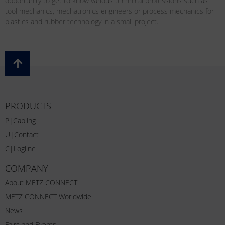
opportunity to get to know various technical professions such as
tool mechanics, mechatronics engineers or process mechanics for
plastics and rubber technology in a small project.
PRODUCTS
P|Cabling
U|Contact
C|Logline
COMPANY
About METZ CONNECT
METZ CONNECT Worldwide
News
Fairs and Events