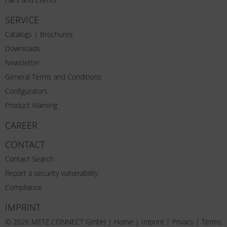
SERVICE
Catalogs | Brochures
Downloads
Newsletter
General Terms and Conditions
Configurators
Product Warning
CAREER
CONTACT
Contact Search
Report a security vulnerability
Compliance
IMPRINT
© 2026 METZ CONNECT GmbH |
Home
|
Imprint
|
Privacy
|
Terms