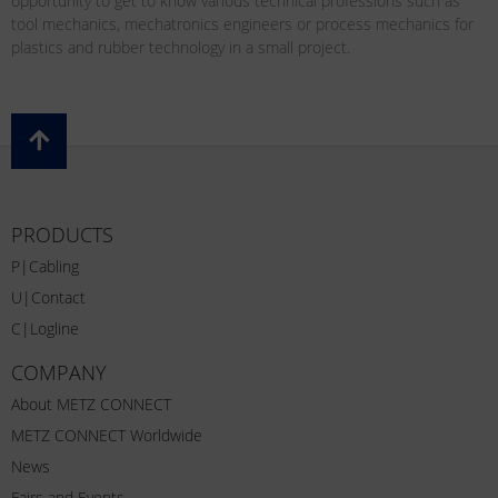
opportunity to get to know various technical professions such as
tool mechanics, mechatronics engineers or process mechanics for
plastics and rubber technology in a small project.
PRODUCTS
P|Cabling
U|Contact
C|Logline
COMPANY
About METZ CONNECT
METZ CONNECT Worldwide
News
Fairs and Events