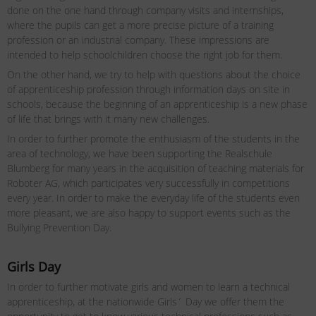
done on the one hand through company visits and internships,
where the pupils can get a more precise picture of a training
profession or an industrial company. These impressions are
intended to help schoolchildren choose the right job for them.
On the other hand, we try to help with questions about the choice
of apprenticeship profession through information days on site in
schools, because the beginning of an apprenticeship is a new phase
of life that brings with it many new challenges.
In order to further promote the enthusiasm of the students in the
area of ​​technology, we have been supporting the Realschule
Blumberg for many years in the acquisition of teaching materials for
Roboter AG, which participates very successfully in competitions
every year. In order to make the everyday life of the students even
more pleasant, we are also happy to support events such as the
Bullying Prevention Day.
Girls Day
In order to further motivate girls and women to learn a technical
apprenticeship, at the nationwide Girls´ Day we offer them the