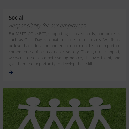
Social
Responsibility for our employees
For METZ CONNECT, supporting clubs, schools, and projects
such as Girls' Day is a matter close to our hearts. We firmly
believe that education and equal opportunities are important
cornerstones of a sustainable society. Through our support,
we want to help promote young people, discover talent, and
give them the opportunity to develop their skills.