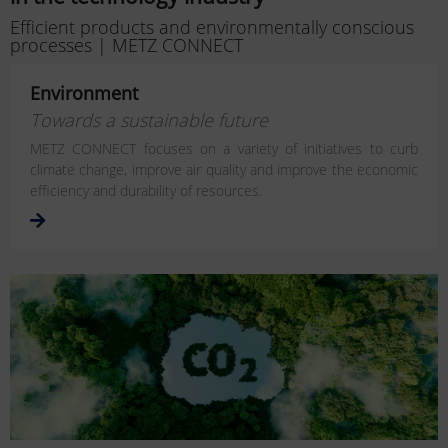
Efficient products and environmentally conscious
processes | METZ CONNECT
Environment
Towards a sustainable future
METZ CONNECT focuses on a variety of initiatives to curb
climate change, improve air quality and improve the economic
efficiency and durability of resources.