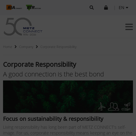
|
EN
Home
Company
Corporate Responsibility
Corporate Responsibility
A good connection is the best bond
Focus on sustainability & responsibility
Living responsibility has long been part of METZ CONNECT's self-
image. For us, corporate responsibility means keeping an eye on the