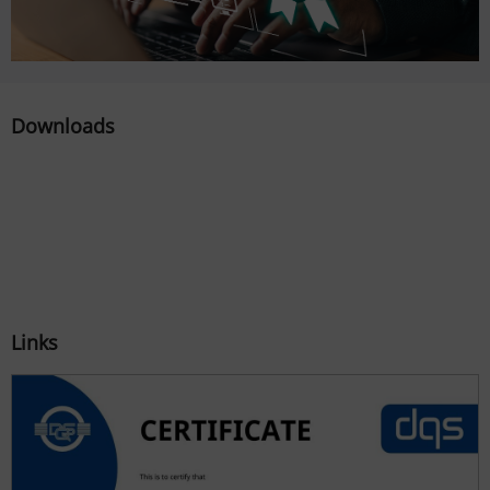
Downloads
Links