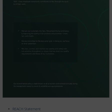
REACH Statement