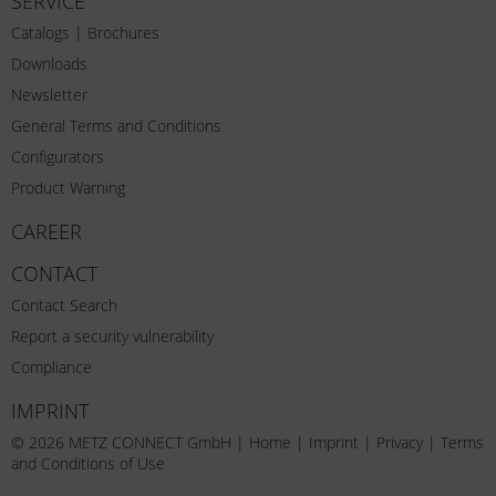
SERVICE
Catalogs | Brochures
Downloads
Newsletter
General Terms and Conditions
Configurators
Product Warning
CAREER
CONTACT
Contact Search
Report a security vulnerability
Compliance
IMPRINT
© 2026 METZ CONNECT GmbH |
Home
|
Imprint
|
Privacy
|
Terms
and Conditions of Use