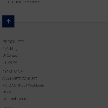
GHMT Certificates
PRODUCTS
P|Cabling
U|Contact
C|Logline
COMPANY
About METZ CONNECT
METZ CONNECT Worldwide
News
Fairs and Events