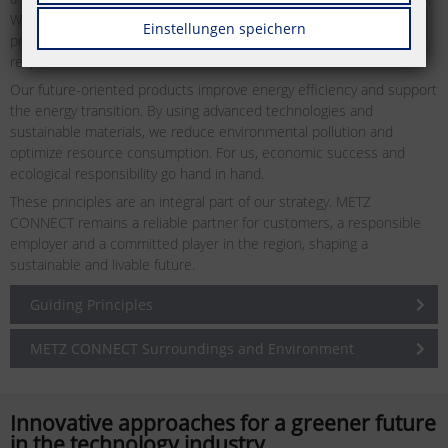
We continuously invest in further training our employees and
Einstellungen speichern
promote a corporate culture emphasizing cooperation and mutual
respect.
Our future-oriented products improve energy efficiency and support
the energy transition. By using advanced technologies and
sustainable materials, we reduce environmental pollution and
optimize resource consumption. For us, economic success and
ecological responsibility go hand in hand.
These principles are an integral part of our strategy. METZ
CONNECT remains a reliable partner for customers, a responsible
employer and a committed player in the region, shaping a
sustainable and livable future.
Guiding Principles
METZ CONNECT Surroundings and Environment
Innovative approaches for a greener future
in the technology industry