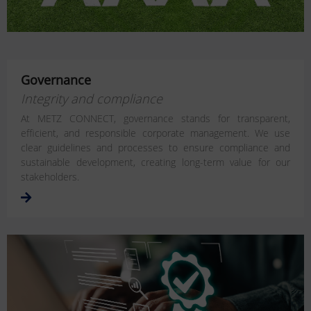
Governance
Integrity and compliance
At METZ CONNECT, governance stands for transparent,
efficient, and responsible corporate management. We use
clear guidelines and processes to ensure compliance and
sustainable development, creating long-term value for our
stakeholders.