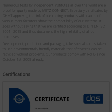
Numerous tests by independent institutes all over the world are a
proof for quality made by METZ CONNECT. Especially certificates by
GHMT approving the link of our cabling products with cables of
various manufacturers show the compatibility of our systems. It
goes without saying that we are certified according to DIN EN ISO
9001 : 2015 and thus document the high reliability of all our
processes.
Development, production and packaging take special care is taken
to use environmentally friendly materials that afterwards can be
recycled without problems. Our products comply with RoHS since
October 1st, 2005 already.
Certifications