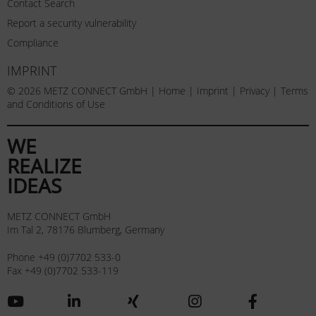
Contact Search
Report a security vulnerability
Compliance
IMPRINT
© 2026 METZ CONNECT GmbH |
Home
|
Imprint
|
Privacy
|
Terms
and Conditions of Use
WE
REALIZE
IDEAS
METZ CONNECT GmbH
Im Tal 2, 78176 Blumberg, Germany
Phone +49 (0)7702 533-0
Fax +49 (0)7702 533-119