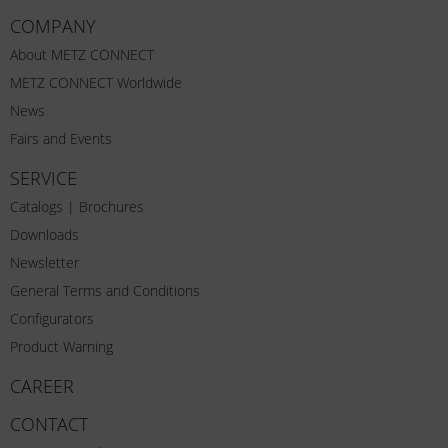
COMPANY
About METZ CONNECT
METZ CONNECT Worldwide
News
Fairs and Events
SERVICE
Catalogs | Brochures
Downloads
Newsletter
General Terms and Conditions
Configurators
Product Warning
CAREER
CONTACT