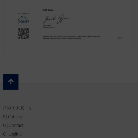
PRODUCTS
P|Cabling
U|Contact
C|Logline