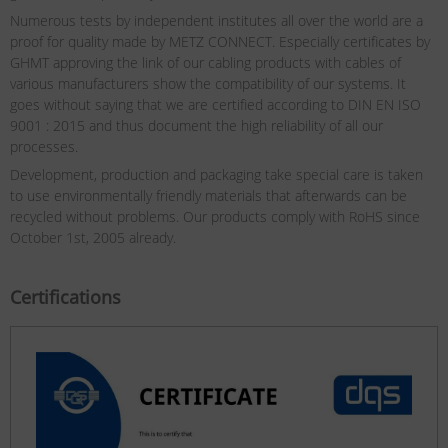
Numerous tests by independent institutes all over the world are a
proof for quality made by METZ CONNECT. Especially certificates by
GHMT approving the link of our cabling products with cables of
various manufacturers show the compatibility of our systems. It
goes without saying that we are certified according to DIN EN ISO
9001 : 2015 and thus document the high reliability of all our
processes.
Development, production and packaging take special care is taken
to use environmentally friendly materials that afterwards can be
recycled without problems. Our products comply with RoHS since
October 1st, 2005 already.
Certifications