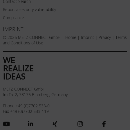
Contact Search
Report a security vulnerability
Compliance
IMPRINT
© 2026 METZ CONNECT GmbH |
Home
|
Imprint
|
Privacy
|
Terms
and Conditions of Use
WE
REALIZE
IDEAS
METZ CONNECT GmbH
Im Tal 2, 78176 Blumberg, Germany
Phone +49 (0)7702 533-0
Fax +49 (0)7702 533-119