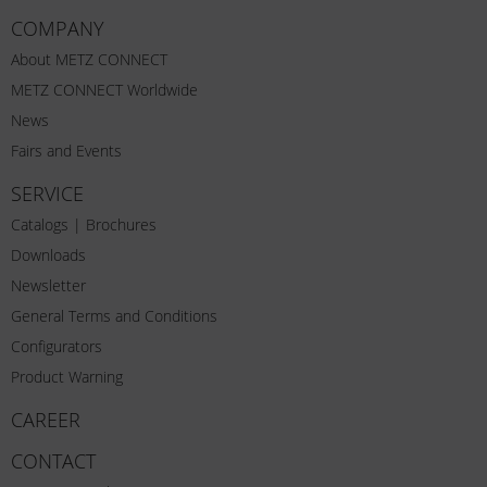
COMPANY
About METZ CONNECT
METZ CONNECT Worldwide
News
Fairs and Events
SERVICE
Catalogs | Brochures
Downloads
Newsletter
General Terms and Conditions
Configurators
Product Warning
CAREER
CONTACT