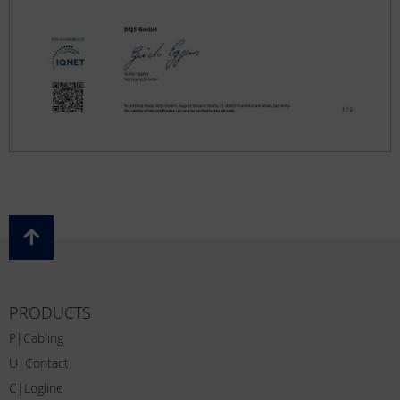
PRODUCTS
P|Cabling
U|Contact
C|Logline