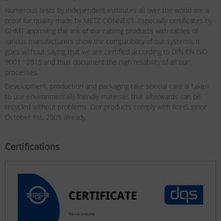
Numerous tests by independent institutes all over the world are a
proof for quality made by METZ CONNECT. Especially certificates by
GHMT approving the link of our cabling products with cables of
various manufacturers show the compatibility of our systems. It
goes without saying that we are certified according to DIN EN ISO
9001 : 2015 and thus document the high reliability of all our
processes.
Development, production and packaging take special care is taken
to use environmentally friendly materials that afterwards can be
recycled without problems. Our products comply with RoHS since
October 1st, 2005 already.
Certifications