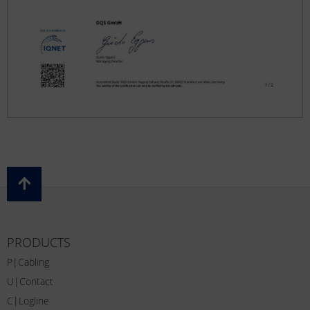
PRODUCTS
P|Cabling
U|Contact
C|Logline