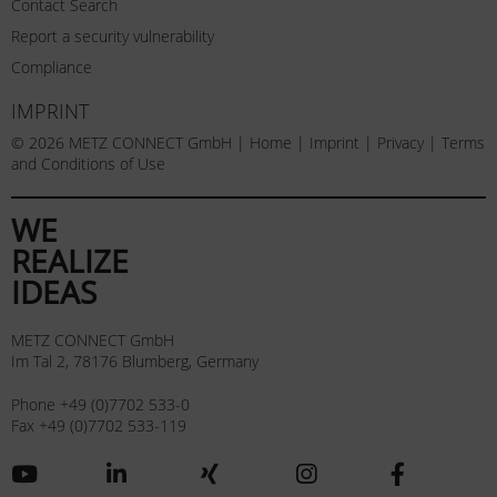
Contact Search
Report a security vulnerability
Compliance
IMPRINT
© 2026 METZ CONNECT GmbH |
Home
|
Imprint
|
Privacy
|
Terms
and Conditions of Use
WE
REALIZE
IDEAS
METZ CONNECT GmbH
Im Tal 2, 78176 Blumberg, Germany
Phone +49 (0)7702 533-0
Fax +49 (0)7702 533-119