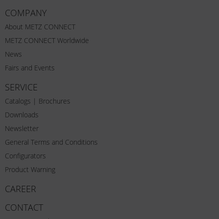
COMPANY
About METZ CONNECT
METZ CONNECT Worldwide
News
Fairs and Events
SERVICE
Catalogs | Brochures
Downloads
Newsletter
General Terms and Conditions
Configurators
Product Warning
CAREER
CONTACT