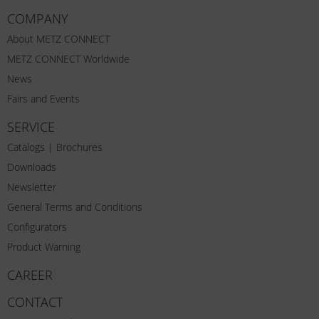
COMPANY
About METZ CONNECT
METZ CONNECT Worldwide
News
Fairs and Events
SERVICE
Catalogs | Brochures
Downloads
Newsletter
General Terms and Conditions
Configurators
Product Warning
CAREER
CONTACT