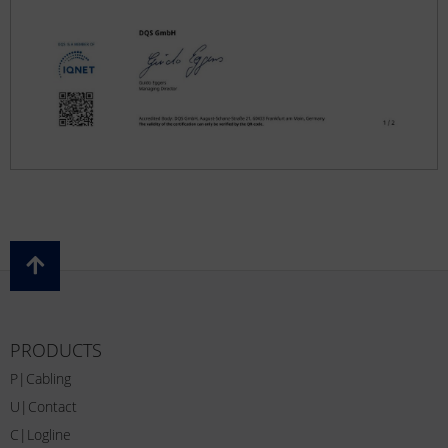
PRODUCTS
P|Cabling
U|Contact
C|Logline