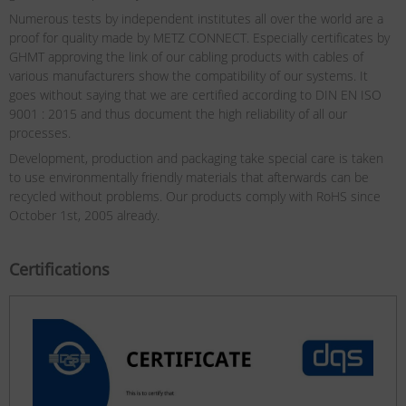
Numerous tests by independent institutes all over the world are a
proof for quality made by METZ CONNECT. Especially certificates by
GHMT approving the link of our cabling products with cables of
various manufacturers show the compatibility of our systems. It
goes without saying that we are certified according to DIN EN ISO
9001 : 2015 and thus document the high reliability of all our
processes.
Development, production and packaging take special care is taken
to use environmentally friendly materials that afterwards can be
recycled without problems. Our products comply with RoHS since
October 1st, 2005 already.
Certifications