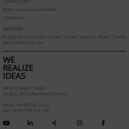
Contact Search
Report a security vulnerability
Compliance
IMPRINT
© 2026 METZ CONNECT GmbH |
Home
|
Imprint
|
Privacy
|
Terms
and Conditions of Use
WE
REALIZE
IDEAS
METZ CONNECT GmbH
Im Tal 2, 78176 Blumberg, Germany
Phone +49 (0)7702 533-0
Fax +49 (0)7702 533-119