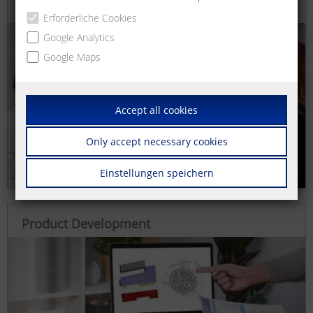
Consulting and Conception
Erforderliche Cookies
Google Analytics
Google Maps
Accept all cookies
Only accept necessary cookies
Einstellungen speichern
Product Development