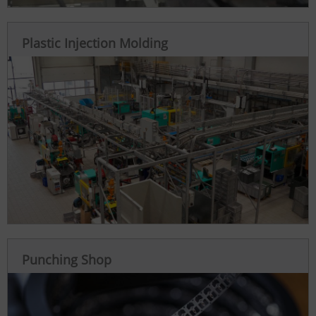
Plastic Injection Molding
Punching Shop