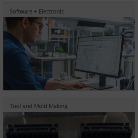
Software + Electronic
Tool and Mold Making