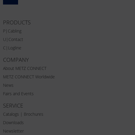
PRODUCTS
P|Cabling
U|Contact
C|Logline
COMPANY
About METZ CONNECT
METZ CONNECT Worldwide
News
Fairs and Events
SERVICE
Catalogs | Brochures
Downloads
Newsletter