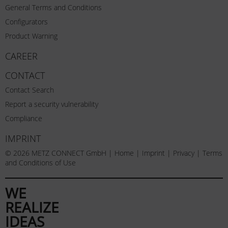
General Terms and Conditions
Configurators
Product Warning
CAREER
CONTACT
Contact Search
Report a security vulnerability
Compliance
IMPRINT
© 2026 METZ CONNECT GmbH |
Home
|
Imprint
|
Privacy
|
Terms
and Conditions of Use
WE
REALIZE
IDEAS