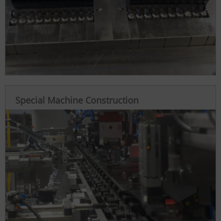
Special Machine Construction