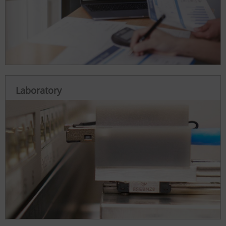
Laboratory