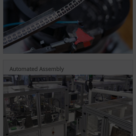
Automated Assembly