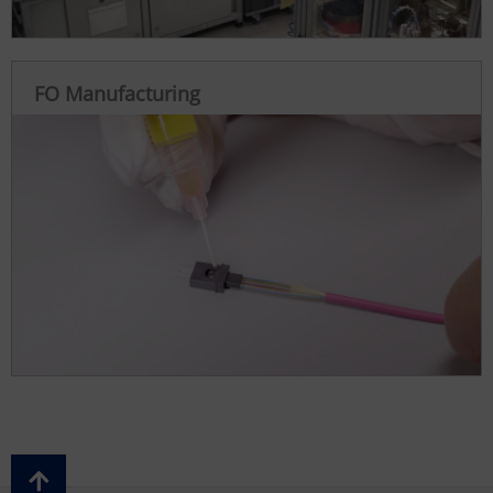
FO Manufacturing