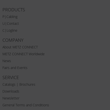
PRODUCTS
P|Cabling
U|Contact
C|Logline
COMPANY
About METZ CONNECT
METZ CONNECT Worldwide
News
Fairs and Events
SERVICE
Catalogs | Brochures
Downloads
Newsletter
General Terms and Conditions