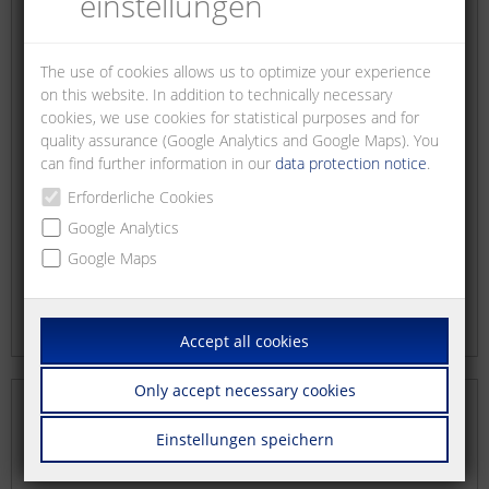
einstellungen
The use of cookies allows us to optimize your experience
on this website. In addition to technically necessary
cookies, we use cookies for statistical purposes and for
quality assurance (Google Analytics and Google Maps). You
can find further information in our
data protection notice
.
Erforderliche Cookies
Google Analytics
Google Maps
Accept all cookies
Only accept necessary cookies
Einstellungen speichern