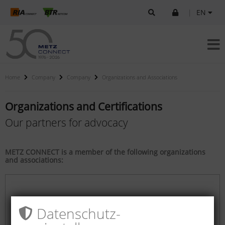
|
EN
Home
Company
Company
Organizations and Associations
Organizations and Certifications
Our partners for advocacy
METZ CONNECT is a member of the following organizations
and associations:
Datenschutz­