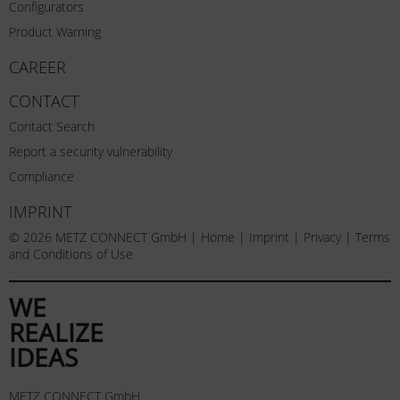
Configurators
Product Warning
CAREER
CONTACT
Contact Search
Report a security vulnerability
Compliance
IMPRINT
© 2026 METZ CONNECT GmbH |
Home
|
Imprint
|
Privacy
|
Terms
and Conditions of Use
WE
REALIZE
IDEAS
METZ CONNECT GmbH