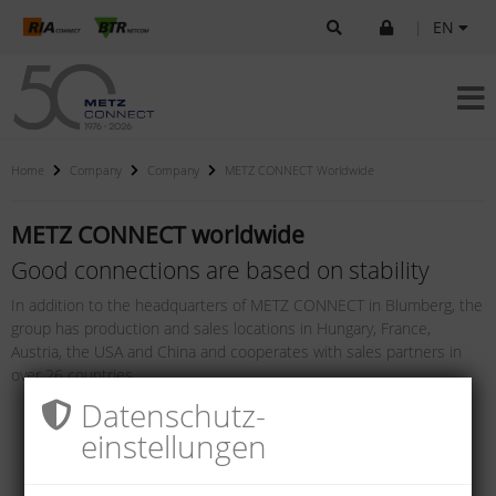
|
EN
Home
Company
Company
METZ CONNECT Worldwide
METZ CONNECT worldwide
Good connections are based on stability
In addition to the headquarters of METZ CONNECT in Blumberg, the
group has production and sales locations in Hungary, France,
Austria, the USA and China and cooperates with sales partners in
over 26 countries.
Datenschutz­
einstellungen