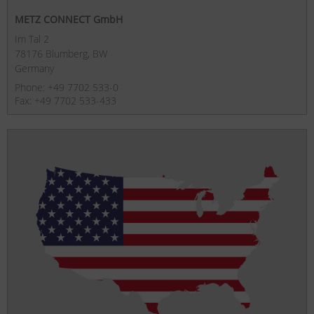
METZ CONNECT GmbH
Im Tal 2
78176 Blumberg, BW
Germany
Phone: +49 7702 533-0
Fax: +49 7702 533-433