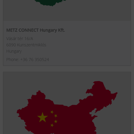
METZ CONNECT Hungary Kft.
Vásár tér 16/A
6090 Kunszentmiklós
Hungary
Phone: +36 76 350524