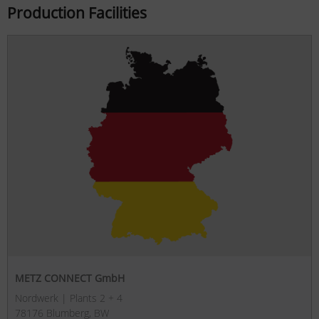
Production Facilities
METZ CONNECT GmbH
Nordwerk | Plants 2 + 4
78176 Blumberg, BW