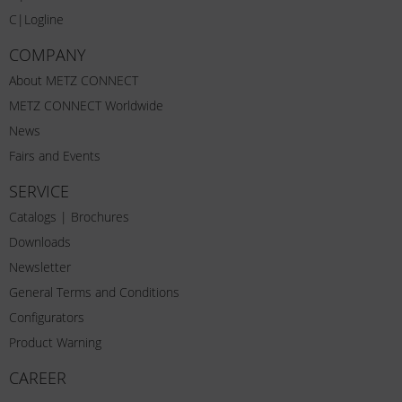
C|Logline
COMPANY
About METZ CONNECT
METZ CONNECT Worldwide
News
Fairs and Events
SERVICE
Catalogs | Brochures
Downloads
Newsletter
General Terms and Conditions
Configurators
Product Warning
CAREER