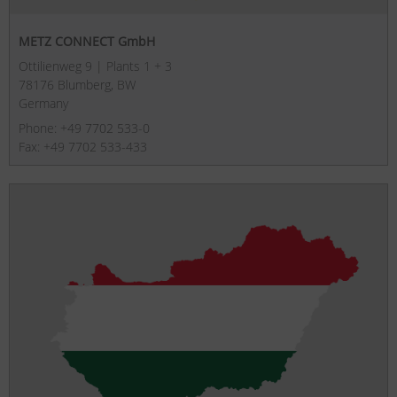
METZ CONNECT GmbH
Ottilienweg 9 | Plants 1 + 3
78176 Blumberg, BW
Germany
Phone: +49 7702 533-0
Fax: +49 7702 533-433