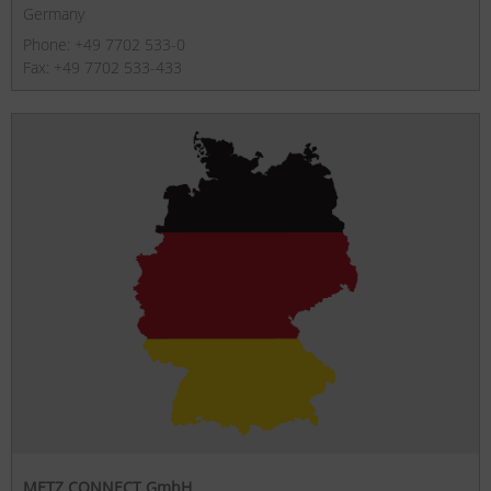
Germany
Phone: +49 7702 533-0
Fax: +49 7702 533-433
METZ CONNECT GmbH