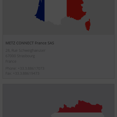
METZ CONNECT France SAS
28, Rue Schweighaeuser
67000 Strasbourg
France
Phone: +33.3.88617073
Fax: +33.3.88619473