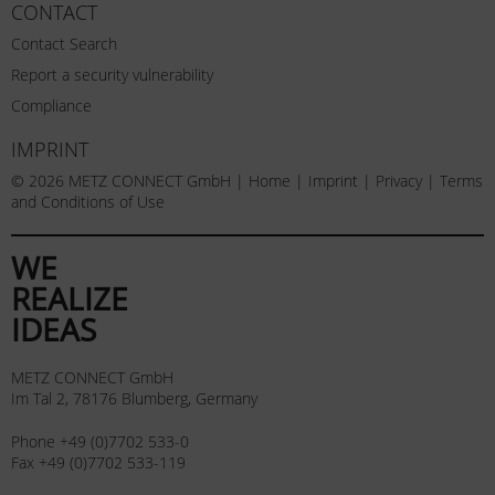
CONTACT
Contact Search
Report a security vulnerability
Compliance
IMPRINT
© 2026 METZ CONNECT GmbH |
Home
|
Imprint
|
Privacy
|
Terms
and Conditions of Use
WE
REALIZE
IDEAS
METZ CONNECT GmbH
Im Tal 2, 78176 Blumberg, Germany
Phone +49 (0)7702 533-0
Fax +49 (0)7702 533-119