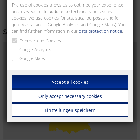
The use of cookies allows us to optimize your experience
on this website. In addition to technically necessary
cookies, we use cookies for statistical purposes and for
quality assurance (Google Analytics and Google Maps). You
Sales offices
can find further information in our
data protection notice
.
Erforderliche Cookies
Google Analytics
Google Maps
Accept all cookies
Only accept necessary cookies
Einstellungen speichern