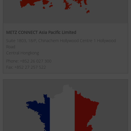
METZ CONNECT Asia Pacific Limited
Suite 1803, 18/F, Chinachem Hollywood Centre 1 Hollywood
Road
Central Hongkong
Phone: +852 26 027 300
Fax: +852 27 257 522