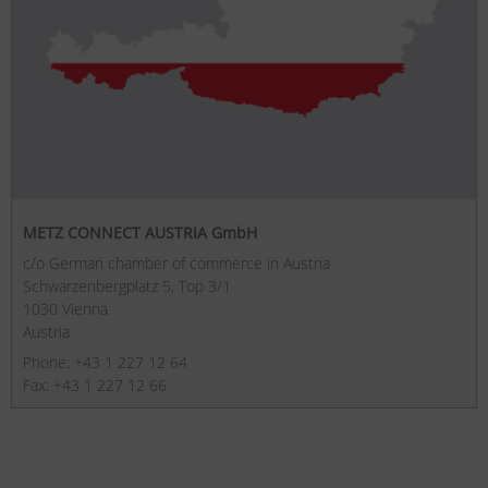
METZ CONNECT AUSTRIA GmbH
c/o German chamber of commerce in Austria
Schwarzenbergplatz 5, Top 3/1
1030 Vienna
Austria
Phone: +43 1 227 12 64
Fax: +43 1 227 12 66