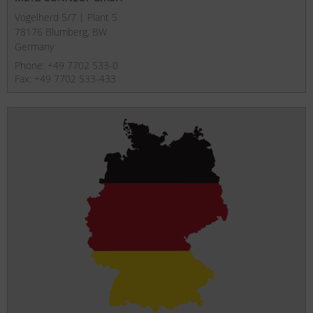
Vogelherd 5/7 | Plant 5
78176 Blumberg, BW
Germany
Phone: +49 7702 533-0
Fax: +49 7702 533-433