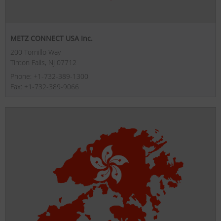
METZ CONNECT USA Inc.
200 Tornillo Way
Tinton Falls, NJ 07712
Phone: +1-732-389-1300
Fax: +1-732-389-9066