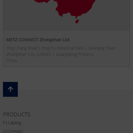
METZ CONNECT Zhongshan Ltd.
Ping Chang Road | Ping Pu Industrial Park | Sanxiang Town
Zhongshan City, 528463 | Guangdong Province
China
PRODUCTS
P|Cabling
U|Contact