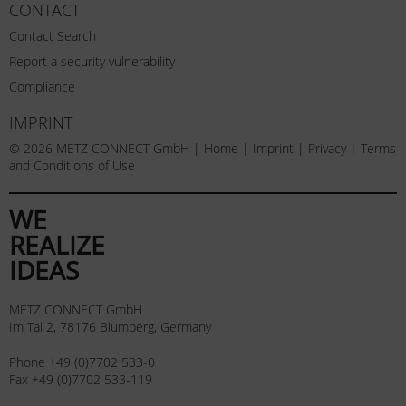
CONTACT
Contact Search
Report a security vulnerability
Compliance
IMPRINT
© 2026 METZ CONNECT GmbH |
Home
|
Imprint
|
Privacy
|
Terms
and Conditions of Use
WE
REALIZE
IDEAS
METZ CONNECT GmbH
Im Tal 2, 78176 Blumberg, Germany
Phone +49 (0)7702 533-0
Fax +49 (0)7702 533-119