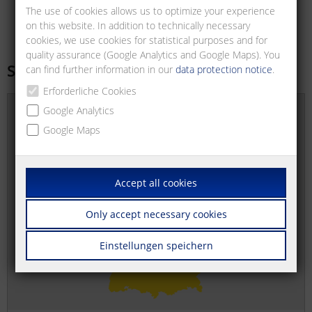
The use of cookies allows us to optimize your experience
on this website. In addition to technically necessary
cookies, we use cookies for statistical purposes and for
quality assurance (Google Analytics and Google Maps). You
Sales offices
can find further information in our
data protection notice
.
Erforderliche Cookies
Google Analytics
Google Maps
Accept all cookies
Only accept necessary cookies
Einstellungen speichern