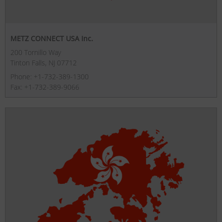
METZ CONNECT USA Inc.
200 Tornillo Way
Tinton Falls, NJ 07712
Phone: +1-732-389-1300
Fax: +1-732-389-9066