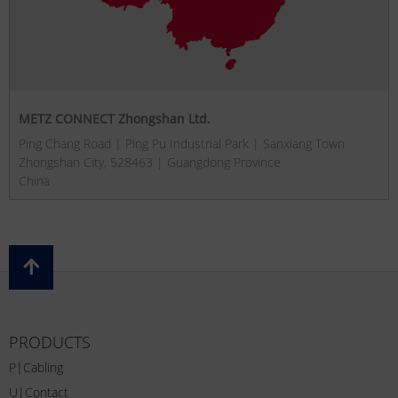
METZ CONNECT Zhongshan Ltd.
Ping Chang Road | Ping Pu Industrial Park | Sanxiang Town
Zhongshan City, 528463 | Guangdong Province
China
PRODUCTS
P|Cabling
U|Contact