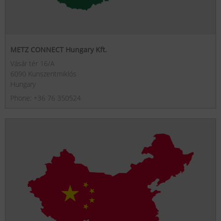
METZ CONNECT Hungary Kft.
Vásár tér 16/A
6090 Kunszentmiklós
Hungary
Phone: +36 76 350524