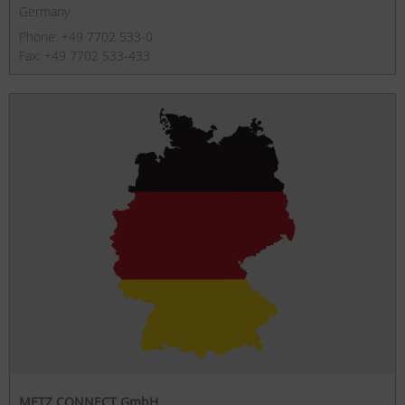
Germany
Phone: +49 7702 533-0
Fax: +49 7702 533-433
METZ CONNECT GmbH