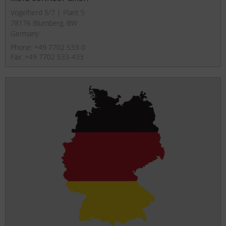
Vogelherd 5/7 | Plant 5
78176 Blumberg, BW
Germany
Phone: +49 7702 533-0
Fax: +49 7702 533-433