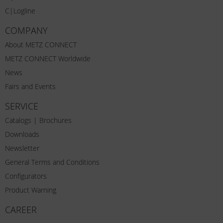
C|Logline
COMPANY
About METZ CONNECT
METZ CONNECT Worldwide
News
Fairs and Events
SERVICE
Catalogs | Brochures
Downloads
Newsletter
General Terms and Conditions
Configurators
Product Warning
CAREER