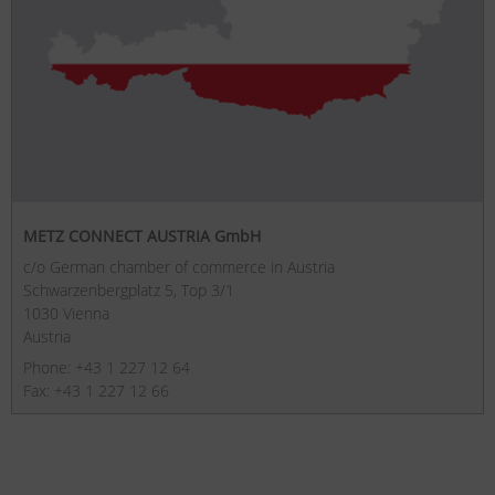
METZ CONNECT AUSTRIA GmbH
c/o German chamber of commerce in Austria
Schwarzenbergplatz 5, Top 3/1
1030 Vienna
Austria
Phone: +43 1 227 12 64
Fax: +43 1 227 12 66