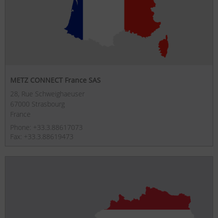
METZ CONNECT France SAS
28, Rue Schweighaeuser
67000 Strasbourg
France
Phone: +33.3.88617073
Fax: +33.3.88619473