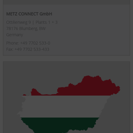
METZ CONNECT GmbH
Ottilienweg 9 | Plants 1 + 3
78176 Blumberg, BW
Germany
Phone: +49 7702 533-0
Fax: +49 7702 533-433