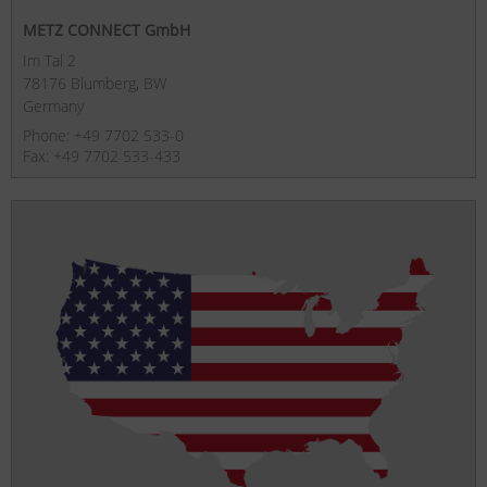
METZ CONNECT GmbH
Im Tal 2
78176 Blumberg, BW
Germany
Phone: +49 7702 533-0
Fax: +49 7702 533-433