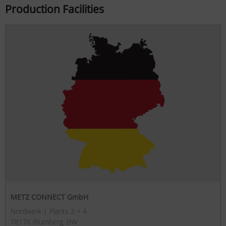
Production Facilities
METZ CONNECT GmbH
Nordwerk | Plants 2 + 4
78176 Blumberg, BW