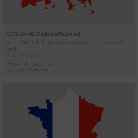
METZ CONNECT Asia Pacific Limited
Suite 1803, 18/F, Chinachem Hollywood Centre 1 Hollywood
Road
Central Hongkong
Phone: +852 26 027 300
Fax: +852 27 257 522