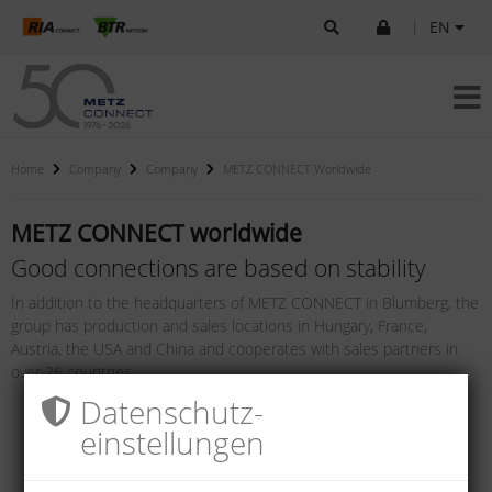
|
EN
Home
Company
Company
METZ CONNECT Worldwide
METZ CONNECT worldwide
Good connections are based on stability
In addition to the headquarters of METZ CONNECT in Blumberg, the
group has production and sales locations in Hungary, France,
Austria, the USA and China and cooperates with sales partners in
over 26 countries.
Datenschutz­
einstellungen