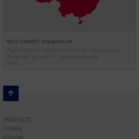
METZ CONNECT Zhongshan Ltd.
Ping Chang Road | Ping Pu Industrial Park | Sanxiang Town
Zhongshan City, 528463 | Guangdong Province
China
PRODUCTS
P|Cabling
U|Contact