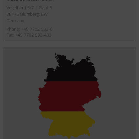
Vogelherd 5/7 | Plant 5
78176 Blumberg, BW
Germany
Phone: +49 7702 533-0
Fax: +49 7702 533-433