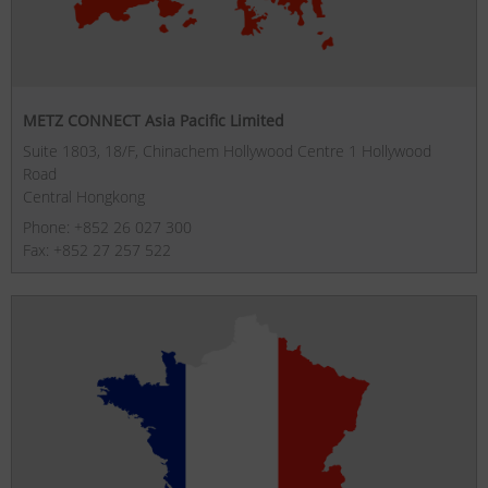
METZ CONNECT Asia Pacific Limited
Suite 1803, 18/F, Chinachem Hollywood Centre 1 Hollywood
Road
Central Hongkong
Phone: +852 26 027 300
Fax: +852 27 257 522