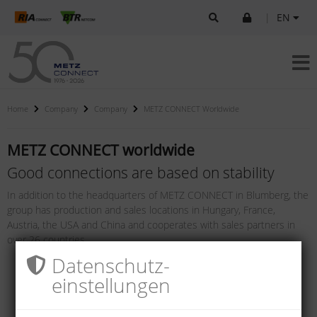
|
EN
Home
Company
Company
METZ CONNECT Worldwide
METZ CONNECT worldwide
Good connections are based on stability
In addition to the headquarters of METZ CONNECT in Blumberg, the
group has production and sales locations in Hungary, France,
Austria, the USA and China and cooperates with sales partners in
over 26 countries.
Datenschutz­
einstellungen