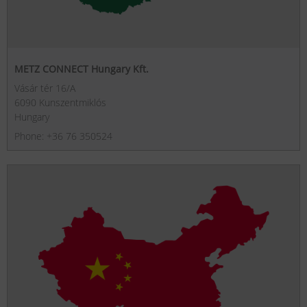
METZ CONNECT Hungary Kft.
Vásár tér 16/A
6090 Kunszentmiklós
Hungary
Phone: +36 76 350524