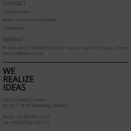
CONTACT
Contact Search
Report a security vulnerability
Compliance
IMPRINT
© 2026 METZ CONNECT GmbH |
Home
|
Imprint
|
Privacy
|
Terms
and Conditions of Use
WE
REALIZE
IDEAS
METZ CONNECT GmbH
Im Tal 2, 78176 Blumberg, Germany
Phone +49 (0)7702 533-0
Fax +49 (0)7702 533-119