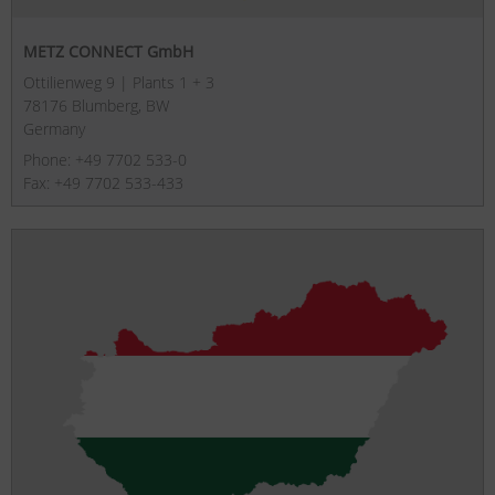
METZ CONNECT GmbH
Ottilienweg 9 | Plants 1 + 3
78176 Blumberg, BW
Germany
Phone: +49 7702 533-0
Fax: +49 7702 533-433