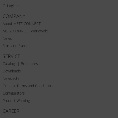
C|Logline
COMPANY
About METZ CONNECT
METZ CONNECT Worldwide
News
Fairs and Events
SERVICE
Catalogs | Brochures
Downloads
Newsletter
General Terms and Conditions
Configurators
Product Warning
CAREER