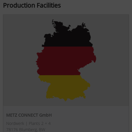
Production Facilities
METZ CONNECT GmbH
Nordwerk | Plants 2 + 4
78176 Blumberg, BW