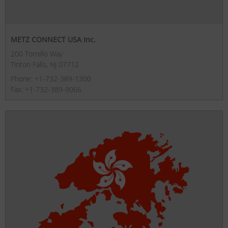
METZ CONNECT USA Inc.
200 Tornillo Way
Tinton Falls, NJ 07712
Phone: +1-732-389-1300
Fax: +1-732-389-9066