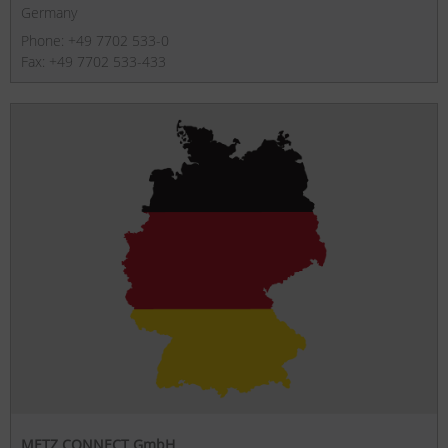
Germany
Phone: +49 7702 533-0
Fax: +49 7702 533-433
METZ CONNECT GmbH