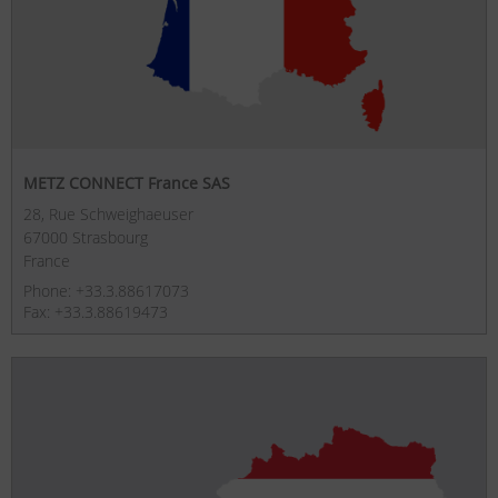
METZ CONNECT France SAS
28, Rue Schweighaeuser
67000 Strasbourg
France
Phone: +33.3.88617073
Fax: +33.3.88619473