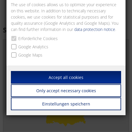
The use of cookies allows us to optimize your experience
on this website. In addition to technically necessary
cookies, we use cookies for statistical purposes and for
quality assurance (Google Analytics and Google Maps). You
Sales offices
can find further information in our
data protection notice
.
Erforderliche Cookies
Google Analytics
Google Maps
Accept all cookies
Only accept necessary cookies
Einstellungen speichern