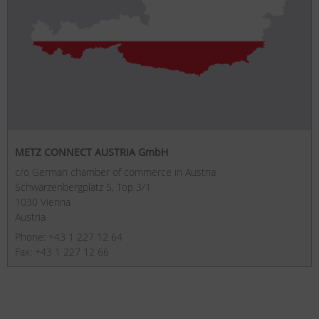
METZ CONNECT AUSTRIA GmbH
c/o German chamber of commerce in Austria
Schwarzenbergplatz 5, Top 3/1
1030 Vienna
Austria
Phone: +43 1 227 12 64
Fax: +43 1 227 12 66