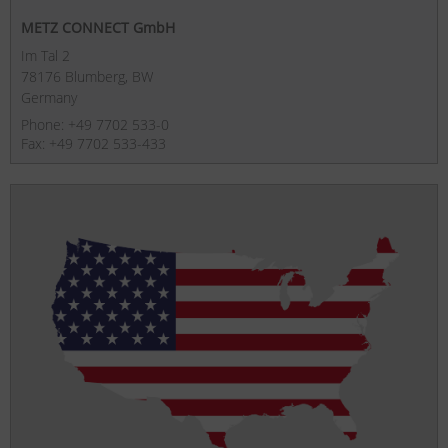
METZ CONNECT GmbH
Im Tal 2
78176 Blumberg, BW
Germany
Phone: +49 7702 533-0
Fax: +49 7702 533-433