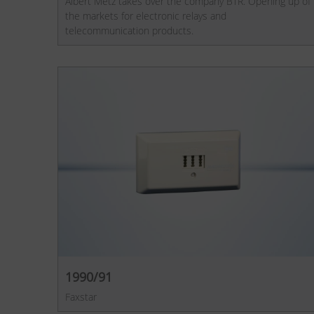
Albert Metz takes over the company BTR. Opening up of
the markets for electronic relays and
telecommunication products.
1990/91
Faxstar