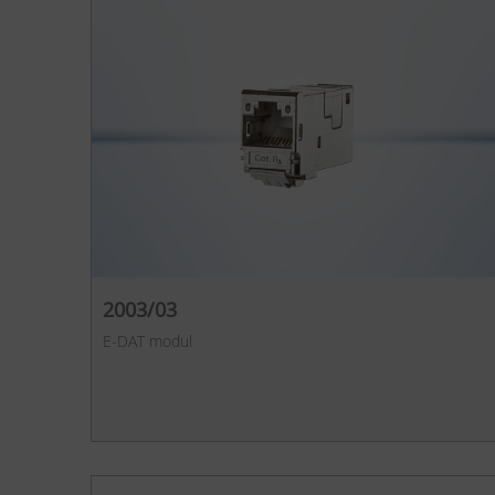
2003/03
E-DAT modul