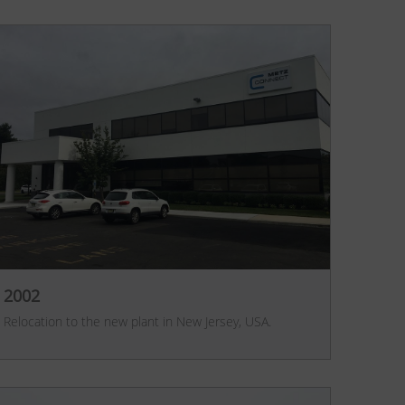
2002
Relocation to the new plant in New Jersey, USA.