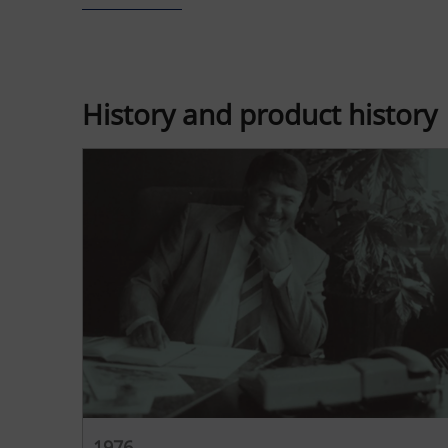
History and product history
1976