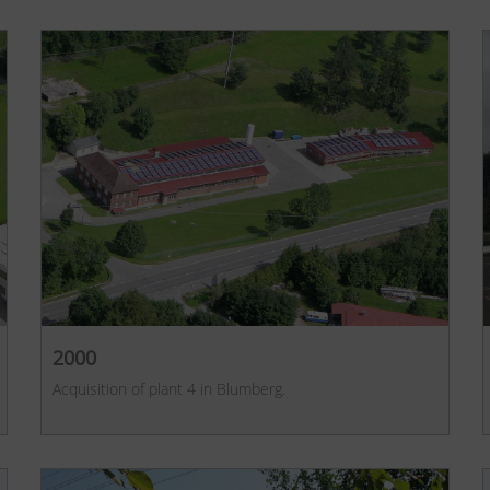
2000
Acquisition of plant 4 in Blumberg.