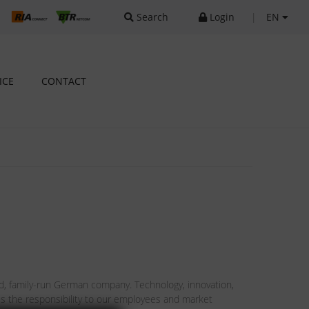
Search
Login
|
EN
ICE
CONTACT
 family-run German company. Technology, innovation,
ts is the responsibility to our employees and market