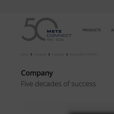
PRODUCTS
A
Home
Company
Company
About METZ CONNECT
Company
Five decades of success