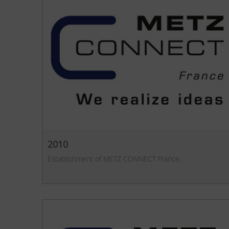
2010
Establishment of METZ CONNECT France.