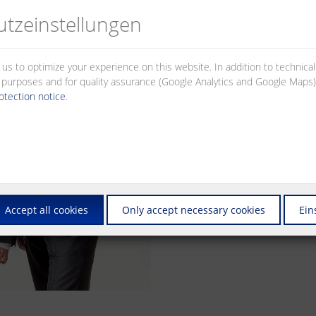
partners. All divisions of the co
tz­einstellungen
of certified quality standards.
Today, the METZ CONNECT Group st
and with connection elements in t
 us to optimize your experience on this website. In addition to technica
the world, our products guarantee
al purposes and for quality assurance (Google Analytics and Google Maps).
information – from the printed cir
otection notice
.
METZ CONNECT has exceptional de
consistent innovation have always i
high standards every single day, t
customers.
Accept all cookies
Only accept necessary cookies
Ein