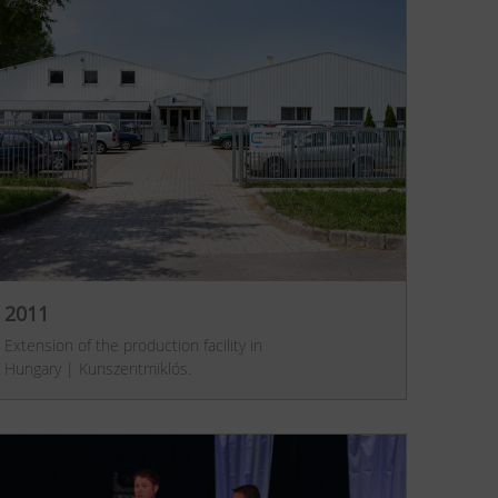
2011
Extension of the production facility in
Hungary | Kunszentmiklós.