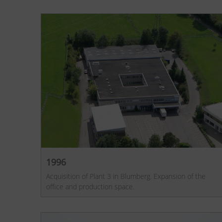
1996
Acquisition of Plant 3 in Blumberg. Expansion of the
office and production space.