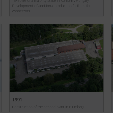
Takeover of a majority stake in Konform, Hungary.
Development of additional production facilities for
connectors.
1991
Construction of the second plant in Blumberg.