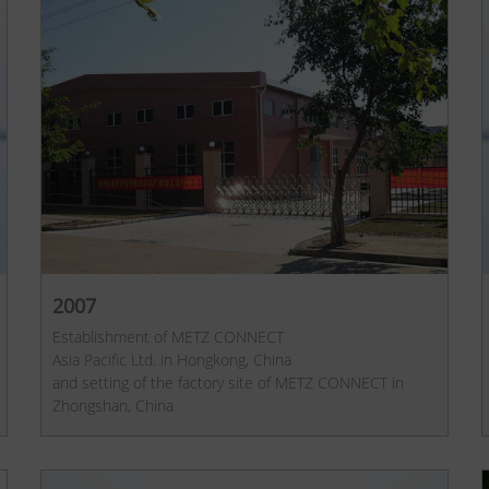
2007
Establishment of METZ CONNECT
Asia Pacific Ltd. in Hongkong, China
and setting of the factory site of METZ CONNECT in
Zhongshan, China