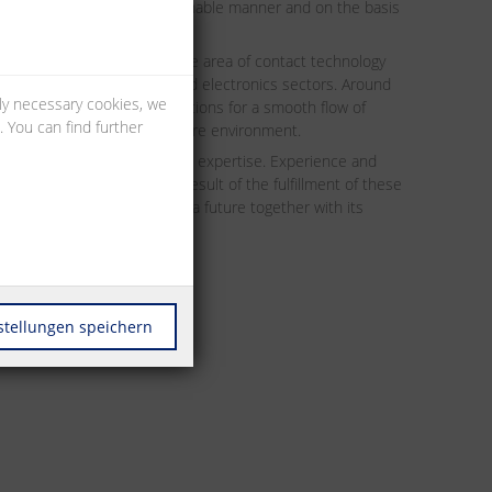
mpany are managed in a sustainable manner and on the basis
ands for high quality in the area of contact technology
he electrical engineering and electronics sectors. Around
lly necessary cookies, we
 secure and reliable connections for a smooth flow of
 You can find further
cuit board to the infrastructure environment.
velopment and production expertise. Experience and
nspired the markets. As a result of the fulfillment of these
he company is embarking on a future together with its
stellungen speichern