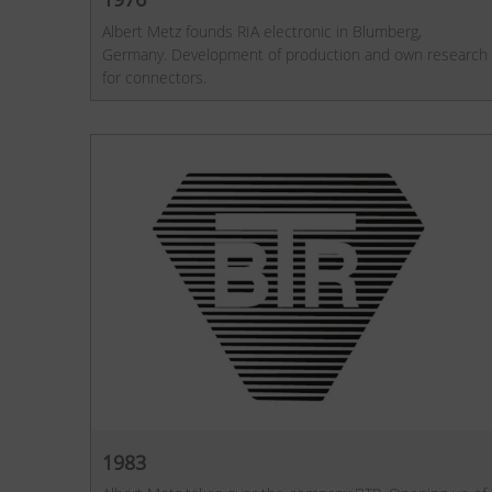
Albert Metz founds RIA electronic in Blumberg,
Germany. Development of production and own research
for connectors.
1983