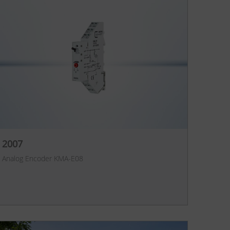
2007
Analog Encoder KMA-E08