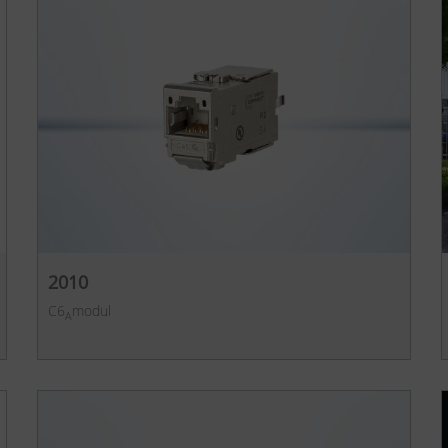
2010
C6
modul
A