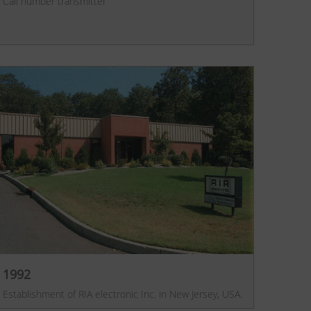
Call number transmitter
1992
Establishment of RIA electronic Inc. in New Jersey, USA.