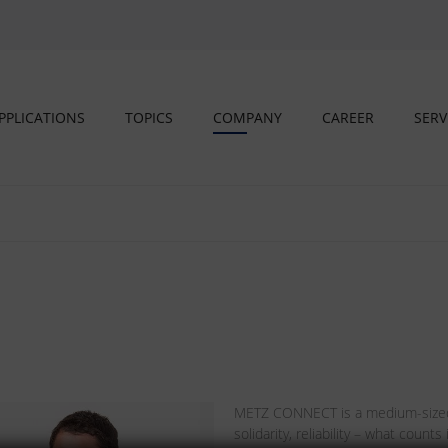
PPLICATIONS
TOPICS
COMPANY
CAREER
SERV
METZ CONNECT is a medium-sized,
solidarity, reliability – what coun