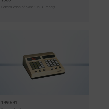
Construction of plant 1 in Blumberg.
1990/91