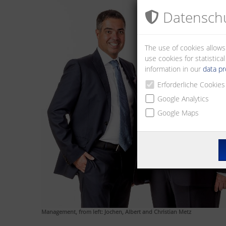
Datenschu
The use of cookies allows
use cookies for statistic
information in our
data pr
Erforderliche Cookies
Google Analytics
Google Maps
Management, from left: Jochen, Albert and Christian Metz