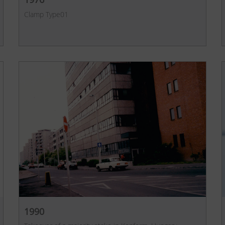
Clamp Type01
1990