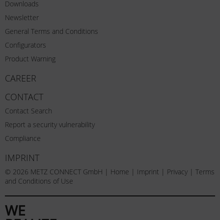
Downloads
Newsletter
General Terms and Conditions
Configurators
Product Warning
CAREER
CONTACT
Contact Search
Report a security vulnerability
Compliance
IMPRINT
© 2026 METZ CONNECT GmbH |
Home
|
Imprint
|
Privacy
|
Terms
and Conditions of Use
WE