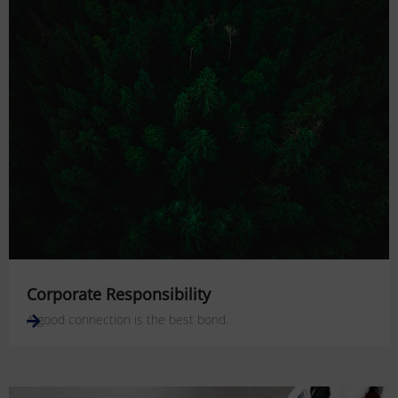
Corporate Responsibility
A good connection is the best bond.