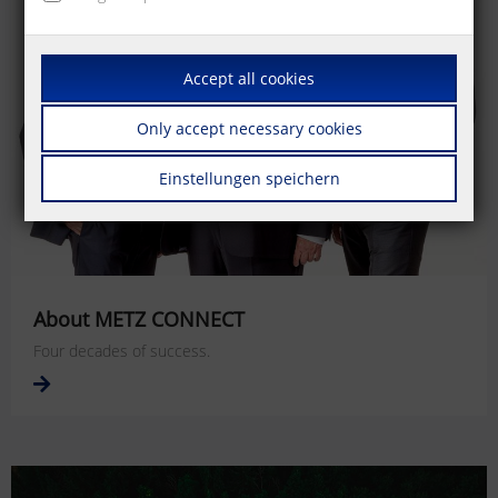
Accept all cookies
Only accept necessary cookies
Einstellungen speichern
About METZ CONNECT
Four decades of success.