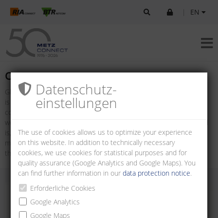
|
EN
Company
Datenschutz­
Global connections are more important today than ever. Our world
einstellungen
is networked: boundaries are declining in importance. Ideas,
concepts, even entire projects are being exchanged around the
world in the space of just a few seconds. The more open our world
The use of cookies allows us to optimize your experience
is, the more important the quality of the connection is. The future
on this website. In addition to technically necessary
model of METZ CONNECT has been based on this idea ever since
cookies, we use cookies for statistical purposes and for
the company was established by Albert Metz in 1976.
quality assurance (Google Analytics and Google Maps). You
can find further information in our
data protection notice
.
Erforderliche Cookies
Google Analytics
Google Maps