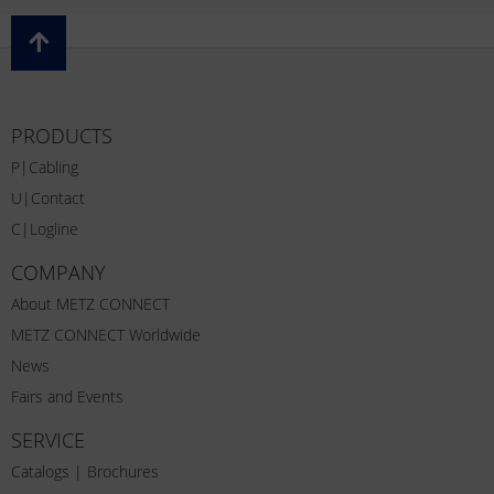
PRODUCTS
P|Cabling
U|Contact
C|Logline
COMPANY
About METZ CONNECT
METZ CONNECT Worldwide
News
Fairs and Events
SERVICE
Catalogs | Brochures