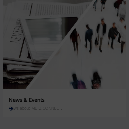
News & Events
News about METZ CONNECT.