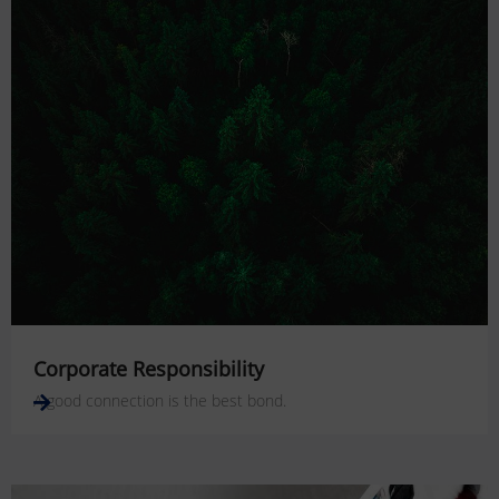
Corporate Responsibility
A good connection is the best bond.