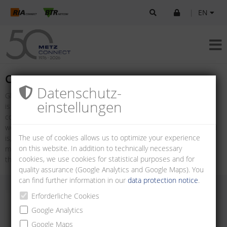
|
EN
Company
Datenschutz­
Global connections are more important today than ever. Our world
einstellungen
is networked: boundaries are declining in importance. Ideas,
concepts, even entire projects are being exchanged around the
world in the space of just a few seconds. The more open our world
The use of cookies allows us to optimize your experience
is, the more important the quality of the connection is. The future
on this website. In addition to technically necessary
model of METZ CONNECT has been based on this idea ever since
cookies, we use cookies for statistical purposes and for
the company was established by Albert Metz in 1976.
quality assurance (Google Analytics and Google Maps). You
can find further information in our
data protection notice
.
Erforderliche Cookies
Google Analytics
Google Maps