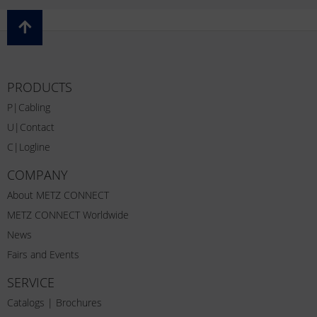
PRODUCTS
P|Cabling
U|Contact
C|Logline
COMPANY
About METZ CONNECT
METZ CONNECT Worldwide
News
Fairs and Events
SERVICE
Catalogs | Brochures