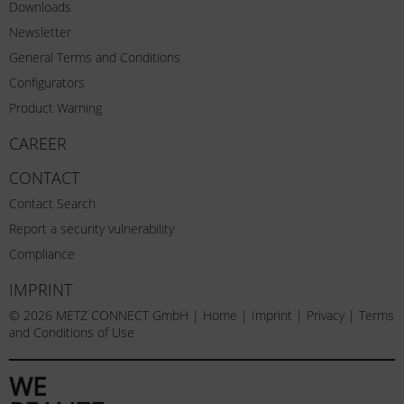
Downloads
Newsletter
General Terms and Conditions
Configurators
Product Warning
CAREER
CONTACT
Contact Search
Report a security vulnerability
Compliance
IMPRINT
© 2026 METZ CONNECT GmbH |
Home
|
Imprint
|
Privacy
|
Terms
and Conditions of Use
WE