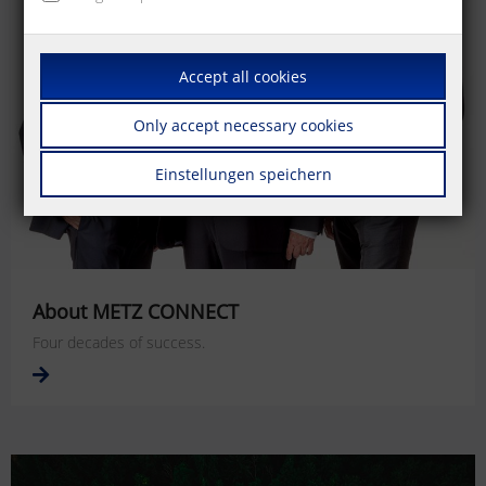
Accept all cookies
Only accept necessary cookies
Einstellungen speichern
About METZ CONNECT
Four decades of success.