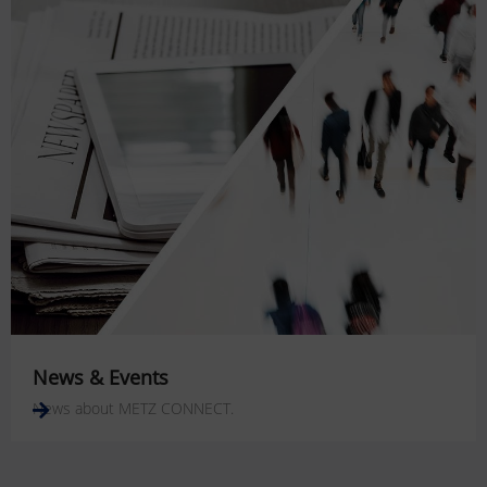
News & Events
News about METZ CONNECT.