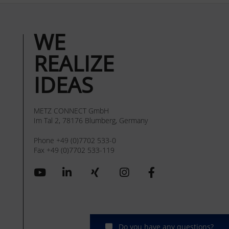
WE
REALIZE
IDEAS
METZ CONNECT GmbH
Im Tal 2, 78176 Blumberg, Germany
Phone +49 (0)7702 533-0
Fax +49 (0)7702 533-119
Do you have any questions?