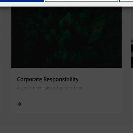
Corporate Responsibility
A good connection is the best bond.