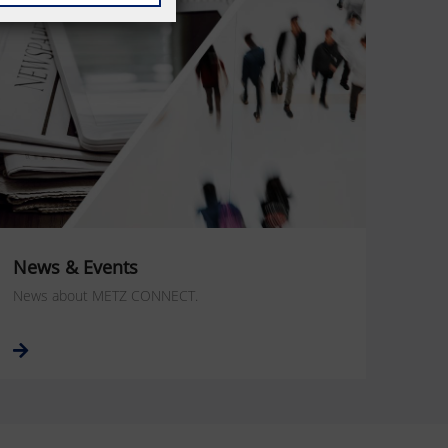
News & Events
News about METZ CONNECT.