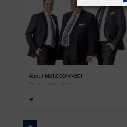
About METZ CONNECT
Four decades of success.