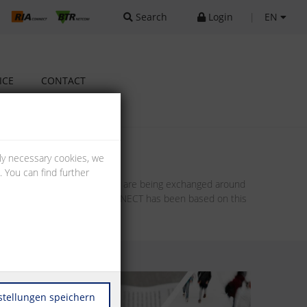
Search
Login
|
EN
ICE
CONTACT
lly necessary cookies, we
 You can find further
oncepts, even entire projects are being exchanged around
 The future model of METZ CONNECT has been based on this
stellungen speichern