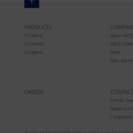
PRODUCTS
COMPAN
P|Cabling
About MET
U|Contact
METZ CONN
C|Logline
News
Fairs and E
CAREER
CONTAC
Contact Sea
Report a sec
Compliance