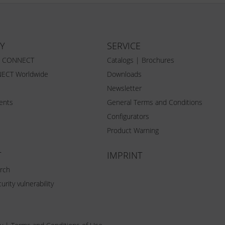
Y
SERVICE
Z CONNECT
Catalogs | Brochures
ECT Worldwide
Downloads
Newsletter
vents
General Terms and Conditions
Configurators
Product Warning
T
IMPRINT
rch
urity vulnerability