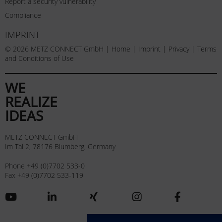
Report a security vulnerability
Compliance
IMPRINT
© 2026 METZ CONNECT GmbH |
Home
|
Imprint
|
Privacy
|
Terms
and Conditions of Use
WE
REALIZE
IDEAS
METZ CONNECT GmbH
Im Tal 2, 78176 Blumberg, Germany
Phone +49 (0)7702 533-0
Fax +49 (0)7702 533-119