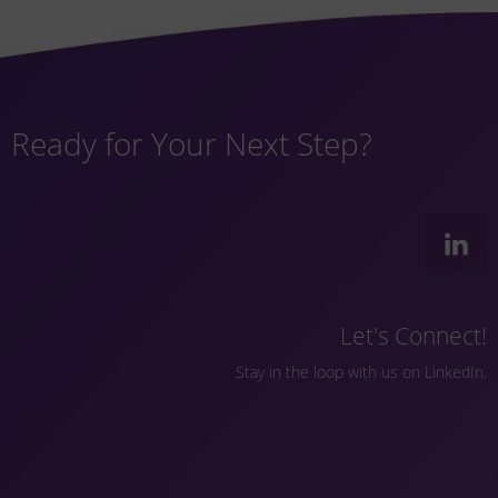
Ready for Your Next Step?
Let's Connect!
Stay in the loop with us on LinkedIn.