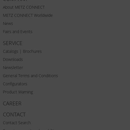
About METZ CONNECT
METZ CONNECT Worldwide
News
Fairs and Events
SERVICE
Catalogs | Brochures
Downloads
Newsletter
General Terms and Conditions
Configurators
Product Warning
CAREER
CONTACT
Contact Search