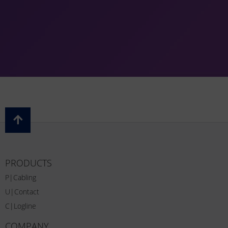
PRODUCTS
P|Cabling
U|Contact
C|Logline
COMPANY