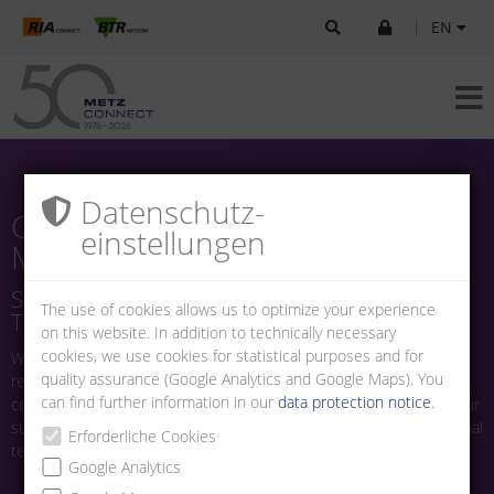
|
EN
Datenschutz­
Careers at
einstellungen
METZ CONNECT
Shape the Future of Connection
The use of cookies allows us to optimize your experience
Technology With Us
on this website. In addition to technically necessary
cookies, we use cookies for statistical purposes and for
Welcome to the career page of METZ CONNECT. As a globally
quality assurance (Google Analytics and Google Maps). You
recognized German family business, we stand for high-quality
can find further information in our
data protection notice
.
connection technology in electrical and electronics engineering. Our
success is built on the innovation and dedication of our international
Erforderliche Cookies
team.
Google Analytics