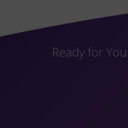
Ready for You