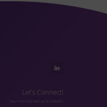
Let's Connect!
Stay in the loop with us on LinkedIn.