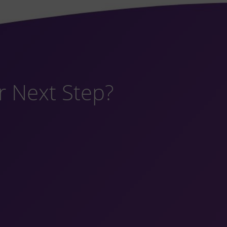
r Next Step?