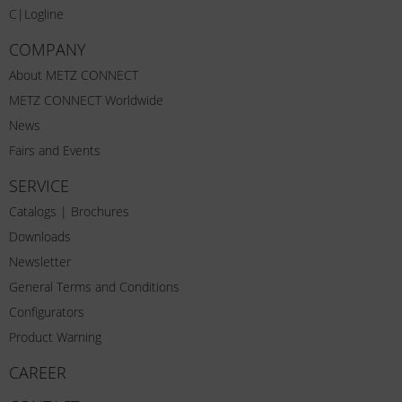
C|Logline
COMPANY
About METZ CONNECT
METZ CONNECT Worldwide
News
Fairs and Events
SERVICE
Catalogs | Brochures
Downloads
Newsletter
General Terms and Conditions
Configurators
Product Warning
CAREER