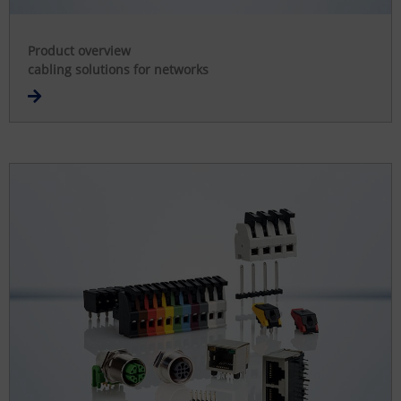
Product overview
cabling solutions for networks