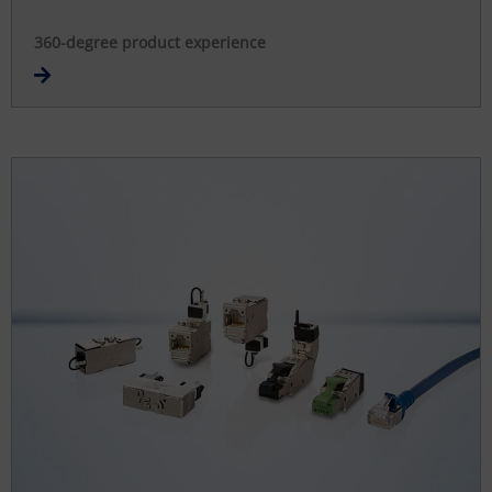
360-degree product experience