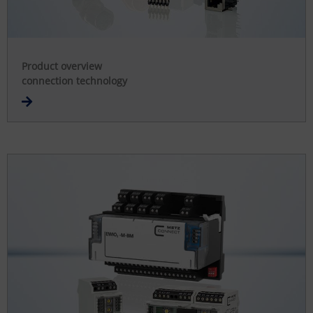
Product overview
connection technology