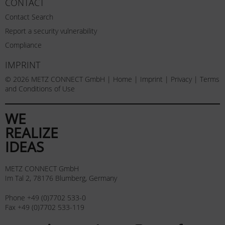
CONTACT
Contact Search
Report a security vulnerability
Compliance
IMPRINT
© 2026 METZ CONNECT GmbH |
Home
|
Imprint
|
Privacy
|
Terms
and Conditions of Use
WE
REALIZE
IDEAS
METZ CONNECT GmbH
Im Tal 2, 78176 Blumberg, Germany
Phone +49 (0)7702 533-0
Fax +49 (0)7702 533-119