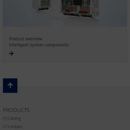
Product overview
intelligent system components
PRODUCTS
P|Cabling
U|Contact