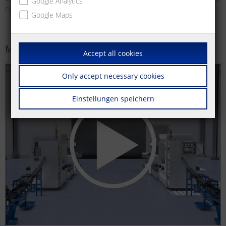
Google Analytics
customer-specific special solutions.
Google Maps
More information
Accept all cookies
Only accept necessary cookies
Einstellungen speichern