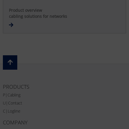
Product overview
cabling solutions for networks
PRODUCTS
P|Cabling
U|Contact
C|Logline
COMPANY