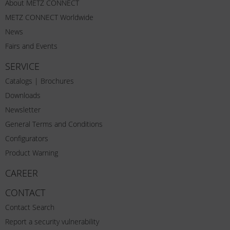
About METZ CONNECT
METZ CONNECT Worldwide
News
Fairs and Events
SERVICE
Catalogs | Brochures
Downloads
Newsletter
General Terms and Conditions
Configurators
Product Warning
CAREER
CONTACT
Contact Search
Report a security vulnerability