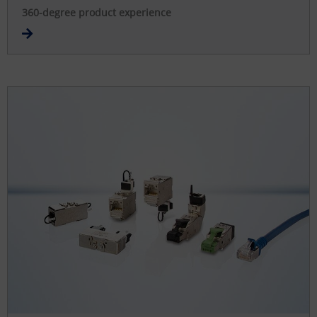
360-degree product experience