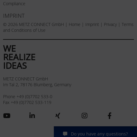
Compliance
IMPRINT
© 2026 METZ CONNECT GmbH |
Home
|
Imprint
|
Privacy
|
Terms
and Conditions of Use
WE
REALIZE
IDEAS
METZ CONNECT GmbH
Im Tal 2, 78176 Blumberg, Germany
Phone +49 (0)7702 533-0
Fax +49 (0)7702 533-119
Do you have any questions?