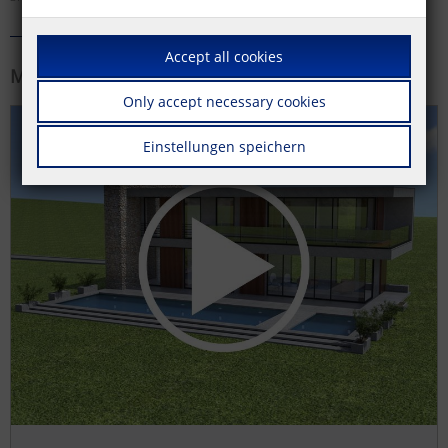
Accept all cookies
More information
Only accept necessary cookies
Einstellungen speichern