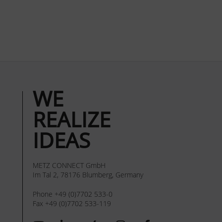
WE
REALIZE
IDEAS
METZ CONNECT GmbH
Im Tal 2, 78176 Blumberg, Germany
Phone +49 (0)7702 533-0
Fax +49 (0)7702 533-119