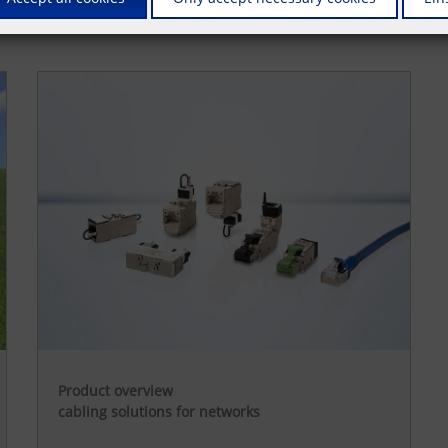
Product overview
cabling solutions for networks