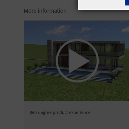
More information
360-degree product experience