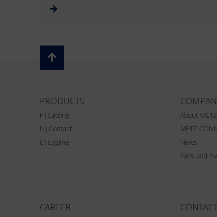
PRODUCTS
COMPAN
P|Cabling
About MET
U|Contact
METZ CONN
C|Logline
News
Fairs and E
CAREER
CONTAC