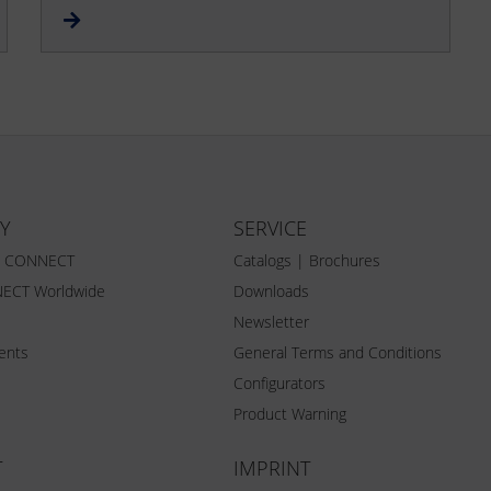
Y
SERVICE
Z CONNECT
Catalogs | Brochures
ECT Worldwide
Downloads
Newsletter
vents
General Terms and Conditions
Configurators
Product Warning
T
IMPRINT