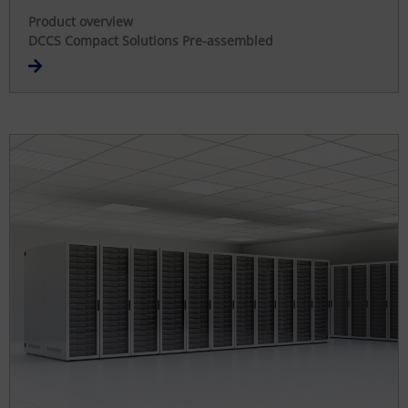
Product overview
DCCS Compact Solutions Pre-assembled