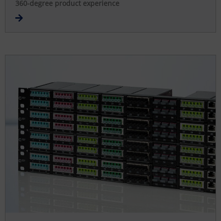
360-degree product experience