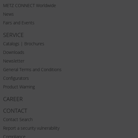
METZ CONNECT Worldwide
News
Fairs and Events
SERVICE
Catalogs | Brochures
Downloads
Newsletter
General Terms and Conditions
Configurators
Product Warning
CAREER
CONTACT
Contact Search
Report a security vulnerability
Compliance