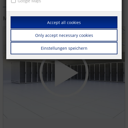
Google Maps
More information
Accept all cookies
Only accept necessary cookies
Einstellungen speichern