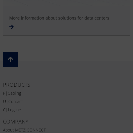
More information about solutions for data centers
PRODUCTS
P|Cabling
U|Contact
C|Logline
COMPANY
About METZ CONNECT