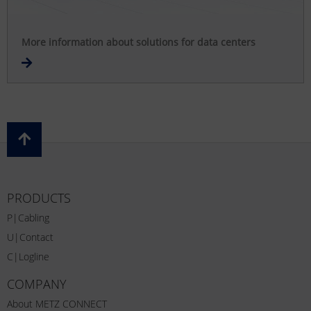
More information about solutions for data centers
PRODUCTS
P|Cabling
U|Contact
C|Logline
COMPANY
About METZ CONNECT