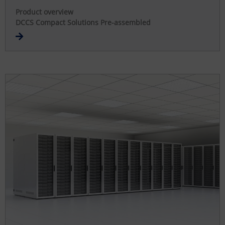
Product overview
DCCS Compact Solutions Pre-assembled