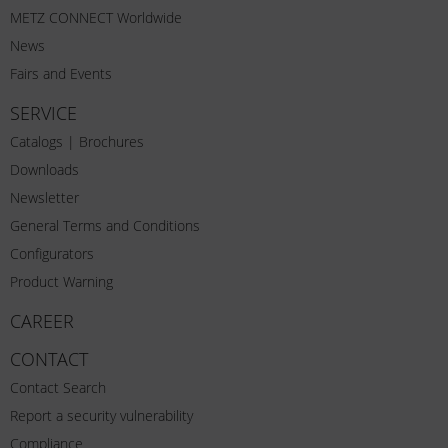
METZ CONNECT Worldwide
News
Fairs and Events
SERVICE
Catalogs | Brochures
Downloads
Newsletter
General Terms and Conditions
Configurators
Product Warning
CAREER
CONTACT
Contact Search
Report a security vulnerability
Compliance