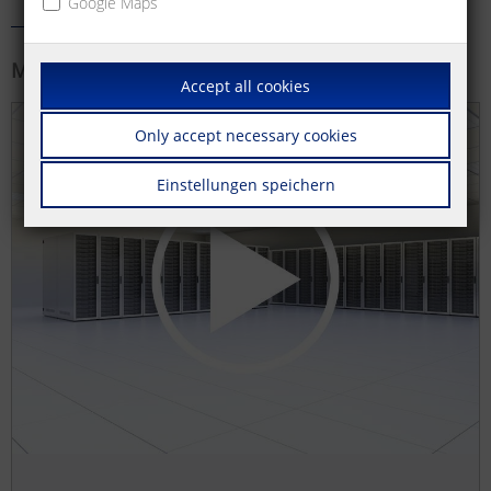
Google Maps
More information
Accept all cookies
Only accept necessary cookies
Einstellungen speichern