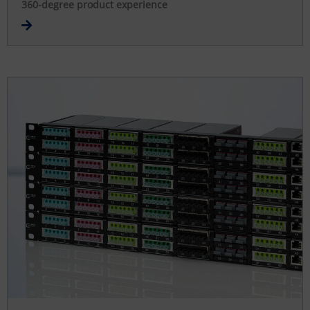
360-degree product experience