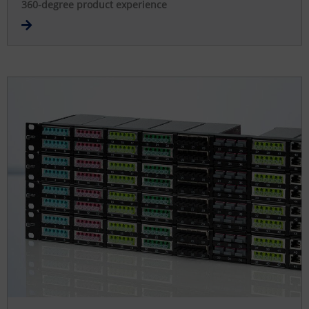
360-degree product experience