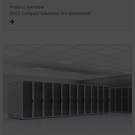
Product overview
DCCS Compact Solutions Pre-assembled