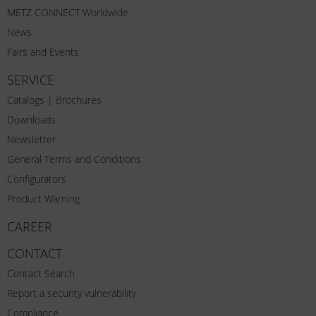
METZ CONNECT Worldwide
News
Fairs and Events
SERVICE
Catalogs | Brochures
Downloads
Newsletter
General Terms and Conditions
Configurators
Product Warning
CAREER
CONTACT
Contact Search
Report a security vulnerability
Compliance