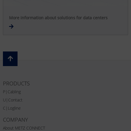
More information about solutions for data centers
PRODUCTS
P|Cabling
U|Contact
C|Logline
COMPANY
About METZ CONNECT