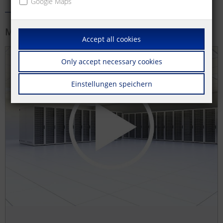
Google Maps
More information
Accept all cookies
Only accept necessary cookies
Einstellungen speichern