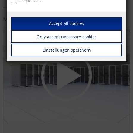
Google Maps
More information
Accept all cookies
Only accept necessary cookies
Einstellungen speichern