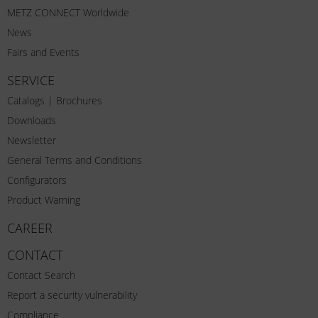
METZ CONNECT Worldwide
News
Fairs and Events
SERVICE
Catalogs | Brochures
Downloads
Newsletter
General Terms and Conditions
Configurators
Product Warning
CAREER
CONTACT
Contact Search
Report a security vulnerability
Compliance