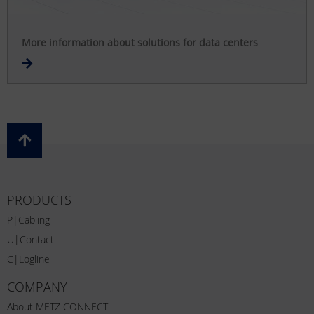
More information about solutions for data centers
PRODUCTS
P|Cabling
U|Contact
C|Logline
COMPANY
About METZ CONNECT