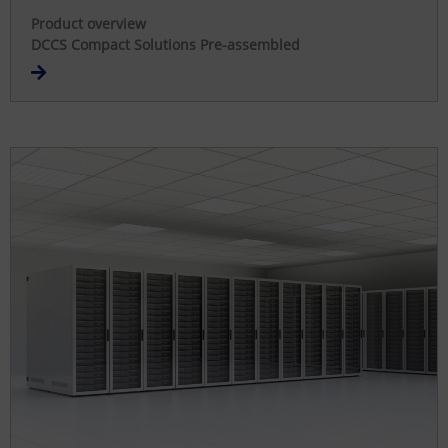
Product overview
DCCS Compact Solutions Pre-assembled