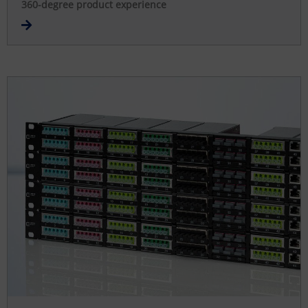
360-degree product experience