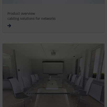
Product overview
cabling solutions for networks