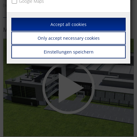
Google Maps
(wall outlets) and much more.
Accept all cookies
More information
Only accept necessary cookies
Einstellungen speichern