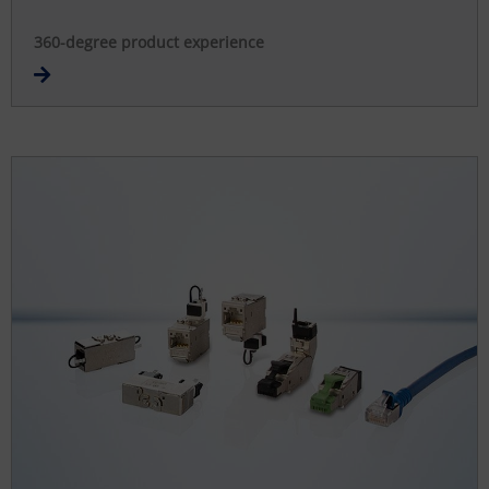
360-degree product experience