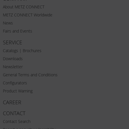
About METZ CONNECT
METZ CONNECT Worldwide
News
Fairs and Events
SERVICE
Catalogs | Brochures
Downloads
Newsletter
General Terms and Conditions
Configurators
Product Warning
CAREER
CONTACT
Contact Search