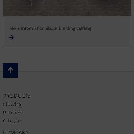
More information about building cabling
PRODUCTS
P|Cabling
U|Contact
C|Logline
COMPANY