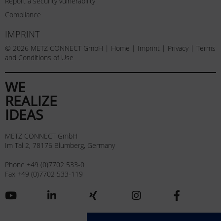
Report a security vulnerability
Compliance
IMPRINT
© 2026 METZ CONNECT GmbH |
Home
|
Imprint
|
Privacy
|
Terms
and Conditions of Use
WE
REALIZE
IDEAS
METZ CONNECT GmbH
Im Tal 2, 78176 Blumberg, Germany
Phone +49 (0)7702 533-0
Fax +49 (0)7702 533-119