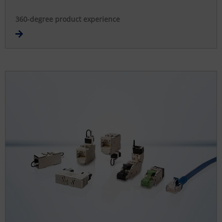
360-degree product experience