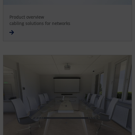
Product overview
cabling solutions for networks