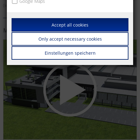
Google Maps
(wall outlets) and much more.
Accept all cookies
More information
Only accept necessary cookies
Einstellungen speichern