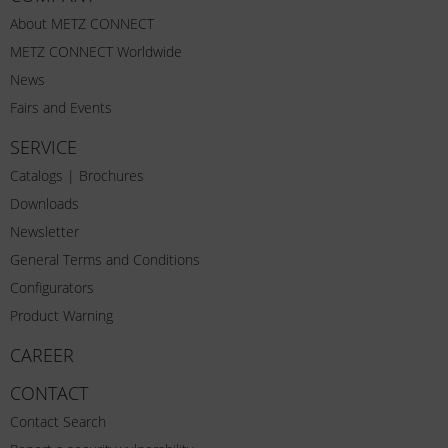
About METZ CONNECT
METZ CONNECT Worldwide
News
Fairs and Events
SERVICE
Catalogs | Brochures
Downloads
Newsletter
General Terms and Conditions
Configurators
Product Warning
CAREER
CONTACT
Contact Search