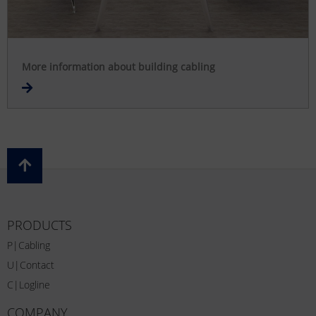
More information about building cabling
PRODUCTS
P|Cabling
U|Contact
C|Logline
COMPANY