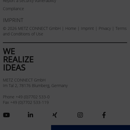
Report a security vulnerability
Compliance
IMPRINT
© 2026 METZ CONNECT GmbH |
Home
|
Imprint
|
Privacy
|
Terms
and Conditions of Use
WE
REALIZE
IDEAS
METZ CONNECT GmbH
Im Tal 2, 78176 Blumberg, Germany
Phone +49 (0)7702 533-0
Fax +49 (0)7702 533-119