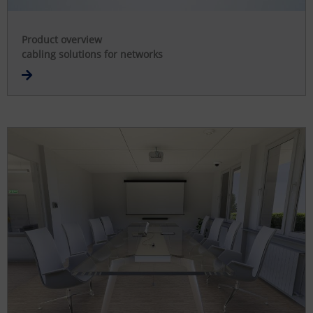
Product overview
cabling solutions for networks