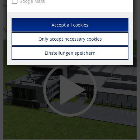
Google Maps
(wall outlets) and much more.
Accept all cookies
More information
Only accept necessary cookies
Einstellungen speichern