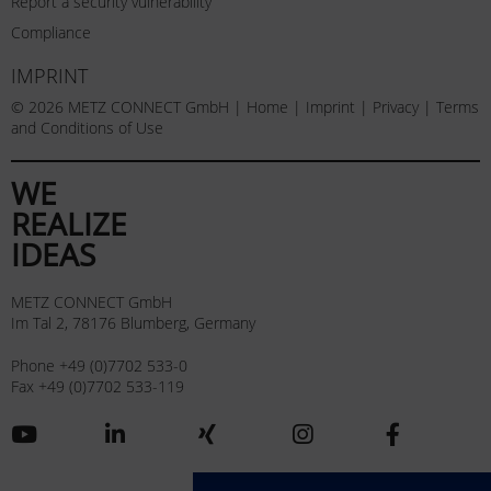
Report a security vulnerability
Compliance
IMPRINT
© 2026 METZ CONNECT GmbH |
Home
|
Imprint
|
Privacy
|
Terms
and Conditions of Use
WE
REALIZE
IDEAS
METZ CONNECT GmbH
Im Tal 2, 78176 Blumberg, Germany
Phone +49 (0)7702 533-0
Fax +49 (0)7702 533-119