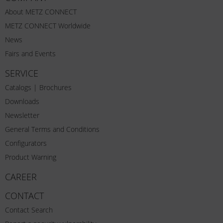
About METZ CONNECT
METZ CONNECT Worldwide
News
Fairs and Events
SERVICE
Catalogs | Brochures
Downloads
Newsletter
General Terms and Conditions
Configurators
Product Warning
CAREER
CONTACT
Contact Search