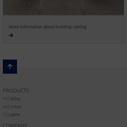
More information about building cabling
PRODUCTS
P|Cabling
U|Contact
C|Logline
COMPANY