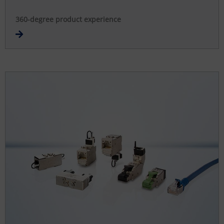
360-degree product experience