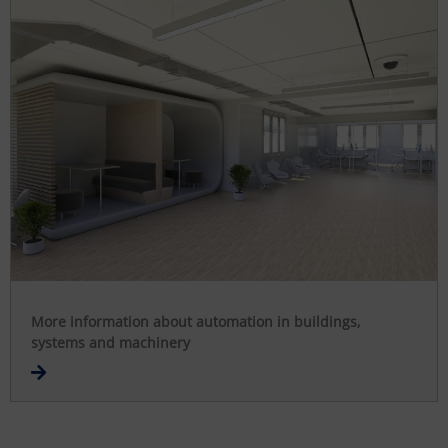
More information about automation in buildings,
systems and machinery