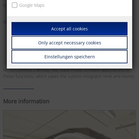
level control systems.
Google Maps
Bus systems offer various benefits for this:
Accept all cookies
Easier planning and installation of building functions
High flexibility for building use, as the functions are freely
Only accept necessary cookies
configurable, meaning they can be adjusted and reset at any
time and as required
Einstellungen speichern
METZ CONNECT already has ready-made software applications for
these functions, which saves the system integrator time and money.
More information