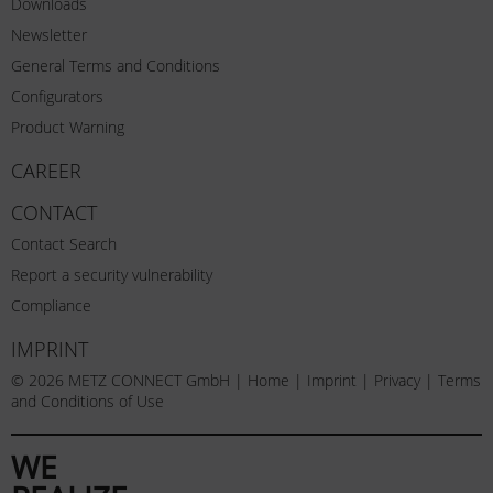
Downloads
Newsletter
General Terms and Conditions
Configurators
Product Warning
CAREER
CONTACT
Contact Search
Report a security vulnerability
Compliance
IMPRINT
© 2026 METZ CONNECT GmbH |
Home
|
Imprint
|
Privacy
|
Terms
and Conditions of Use
WE