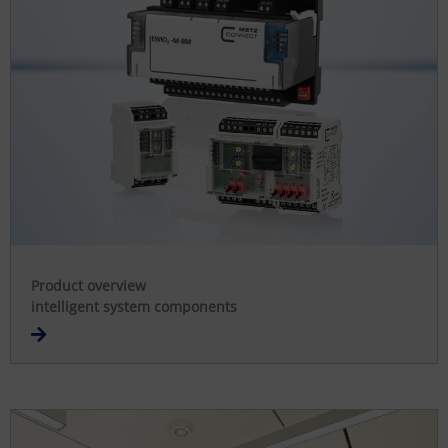
Product overview
intelligent system components