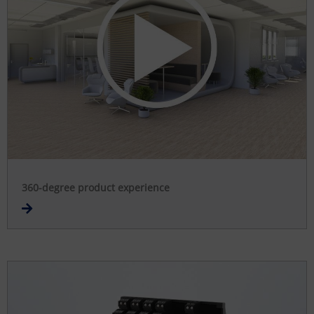
360-degree product experience