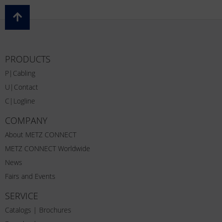
PRODUCTS
P|Cabling
U|Contact
C|Logline
COMPANY
About METZ CONNECT
METZ CONNECT Worldwide
News
Fairs and Events
SERVICE
Catalogs | Brochures