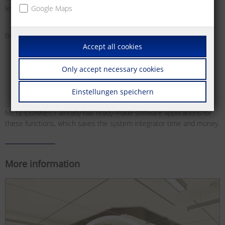
level control systems.
Google Maps
Bus systems offer various benefits for this:
Accept all cookies
Easier planning and installation of building functions
High flexibility for building use, as the functions are freely
Only accept necessary cookies
configurable, meaning they can be adjusted and reset at any
time and as required
Einstellungen speichern
METZ CONNECT already has ready-made software applications for
these functions, which saves the system integrator time and money.
More information