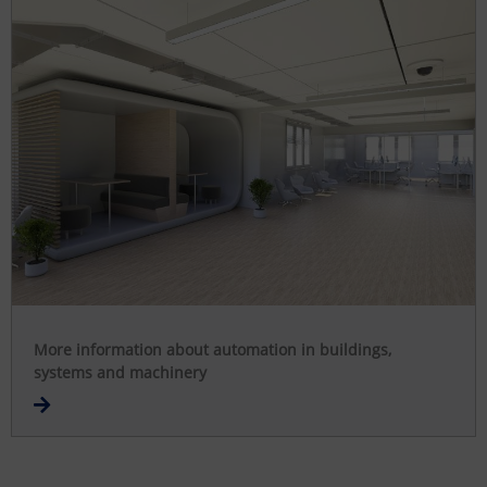
More information about automation in buildings,
systems and machinery