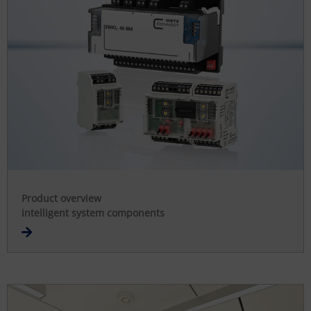
Product overview
intelligent system components