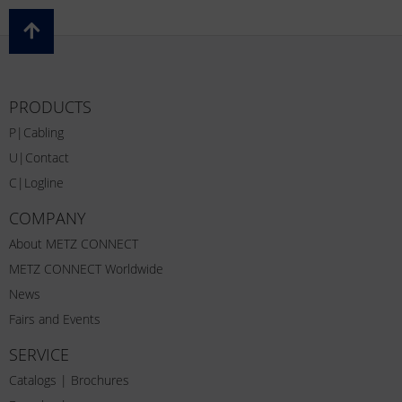
PRODUCTS
P|Cabling
U|Contact
C|Logline
COMPANY
About METZ CONNECT
METZ CONNECT Worldwide
News
Fairs and Events
SERVICE
Catalogs | Brochures