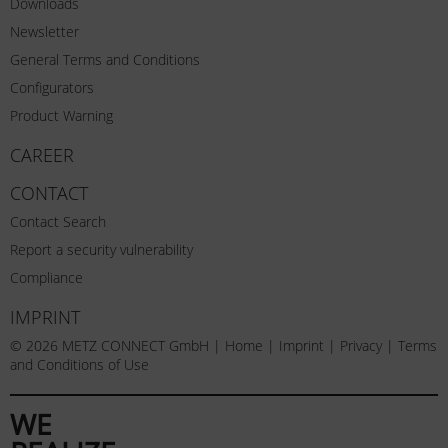
Downloads
Newsletter
General Terms and Conditions
Configurators
Product Warning
CAREER
CONTACT
Contact Search
Report a security vulnerability
Compliance
IMPRINT
© 2026 METZ CONNECT GmbH |
Home
|
Imprint
|
Privacy
|
Terms
and Conditions of Use
WE