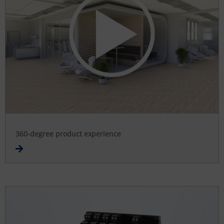
360-degree product experience