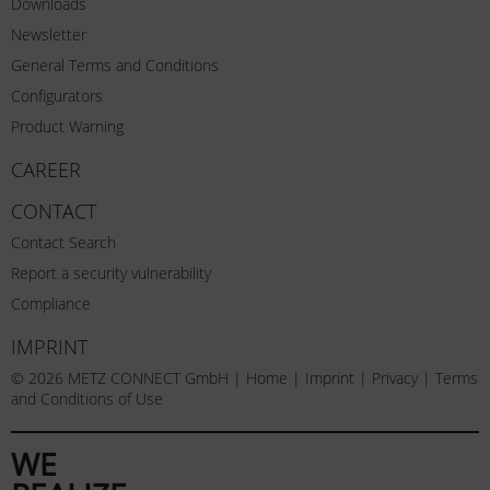
Downloads
Newsletter
General Terms and Conditions
Configurators
Product Warning
CAREER
CONTACT
Contact Search
Report a security vulnerability
Compliance
IMPRINT
© 2026 METZ CONNECT GmbH |
Home
|
Imprint
|
Privacy
|
Terms
and Conditions of Use
WE