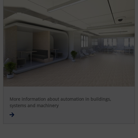
More information about automation in buildings,
systems and machinery