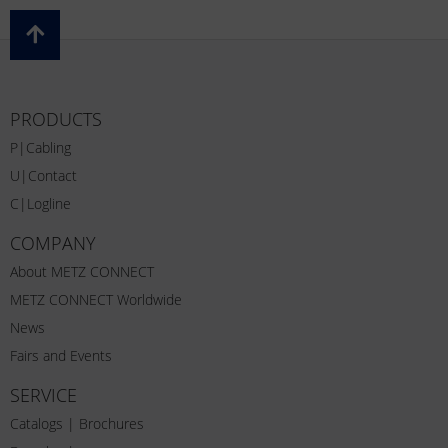
PRODUCTS
P|Cabling
U|Contact
C|Logline
COMPANY
About METZ CONNECT
METZ CONNECT Worldwide
News
Fairs and Events
SERVICE
Catalogs | Brochures