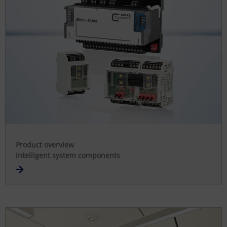
Product overview
intelligent system components