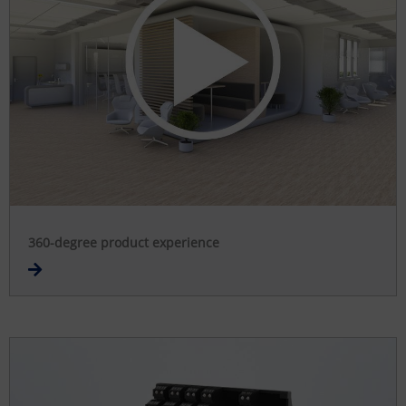
360-degree product experience