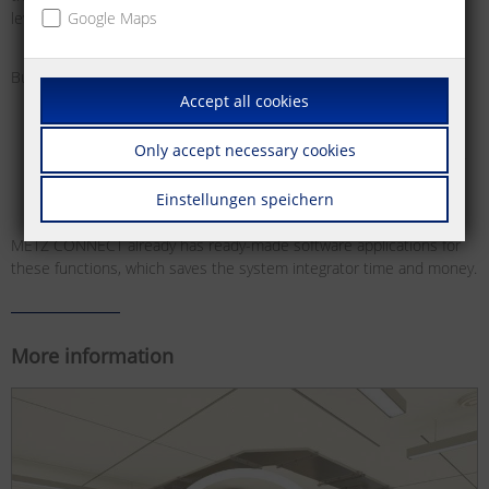
level control systems.
Google Maps
Bus systems offer various benefits for this:
Accept all cookies
Easier planning and installation of building functions
High flexibility for building use, as the functions are freely
Only accept necessary cookies
configurable, meaning they can be adjusted and reset at any
time and as required
Einstellungen speichern
METZ CONNECT already has ready-made software applications for
these functions, which saves the system integrator time and money.
More information