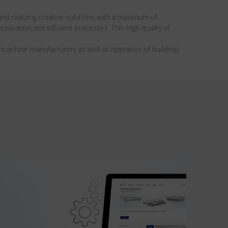
nd realizing creative solutions with a maximum of
ication and efficient processes. This high quality of
.
achine manufacturers as well as operators of buildings