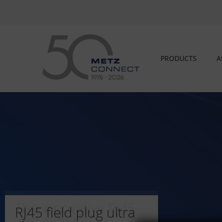
PRODUCTS
A
The innovative RJ45
RJ45 field plug ultra
wall outlet