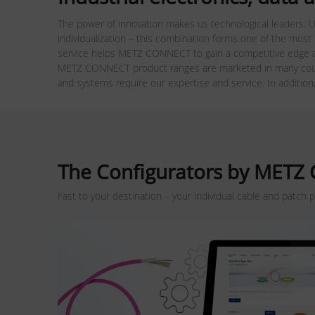
The power of innovation makes us technological leaders: U
individualization – this combination forms one of the most
service helps METZ CONNECT to gain a competitive edge a
METZ CONNECT product ranges are marketed in many count
and systems require our expertise and service. In addition
The Configurators by MET
Fast to your destination – your individual cable and patch 