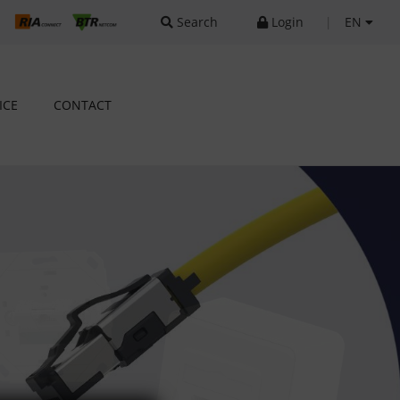
Search
Login
|
EN
ICE
CONTACT