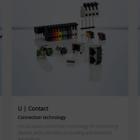
U | Contact
Connection technology
Circuit board connection technology for connecting
devices and controllers in building and industrial
automation.