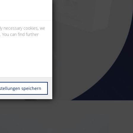
lly necessary cookies, we
 You can find further
stellungen speichern