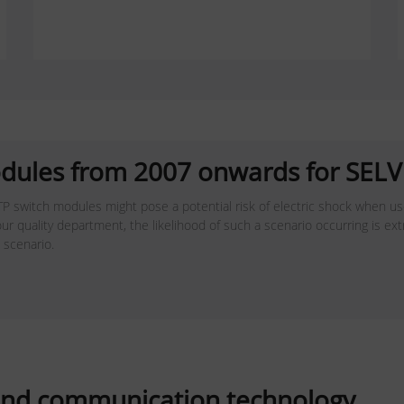
dules from 2007 onwards for SELV 
P switch modules might pose a potential risk of electric shock when use
ur quality department, the likelihood of such a scenario occurring is ex
s scenario.
a and communication technology