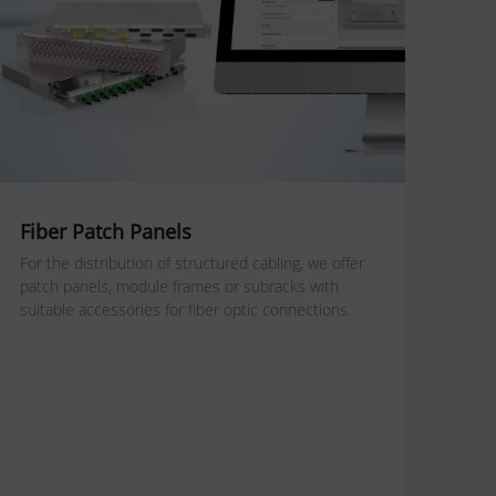
Fiber Patch Panels
For the distribution of structured cabling, we offer
patch panels, module frames or subracks with
suitable accessories for fiber optic connections.