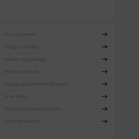
I/O components
Energy controlling
Routers and gateways
Interface modules
Measuring and monitoring relays
Timer relays
Telecommunication products
Industrial switches