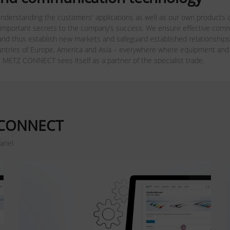
nderstanding the customers' applications as well as our own products a
 important secrets to the company’s success. We ensure effective commun
nd thus establish new markets and safeguard established relationships
ries of Europe, America and Asia – everywhere where equipment and m
, METZ CONNECT sees itself as a partner of the specialist trade.
Z CONNECT
panel