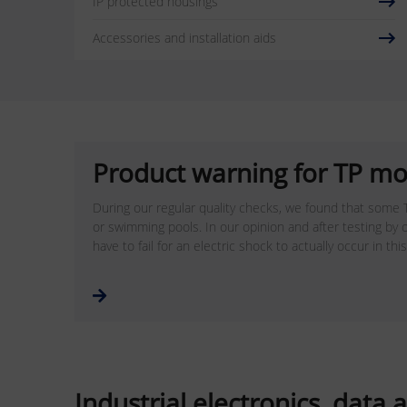
IP protected housings
Accessories and installation aids
Product warning for TP mo
During our regular quality checks, we found that some T
or swimming pools. In our opinion and after testing by o
have to fail for an electric shock to actually occur in thi
Industrial electronics, dat