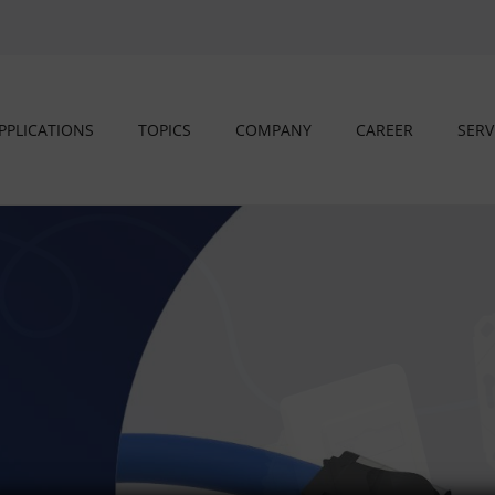
PPLICATIONS
TOPICS
COMPANY
CAREER
SERV