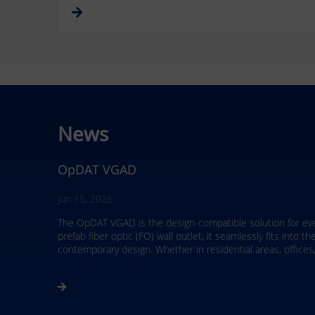
News
RJ45 field plug – ultra short
Mar 4, 2026
The RJ45 field plug ultra short from METZ CONNECT offers m
remote powering up to 90 W, it is the ideal solution for mo