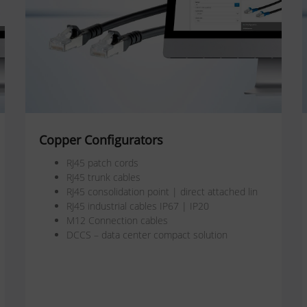
Copper Configurators
RJ45 patch cords
RJ45 trunk cables
RJ45 consolidation point | direct attached lin
RJ45 industrial cables IP67 | IP20
M12 Connection cables
DCCS – data center compact solution