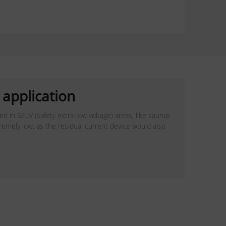
application
d in SELV (safety extra-low voltage) areas, like saunas
tremely low, as the residual current device would also