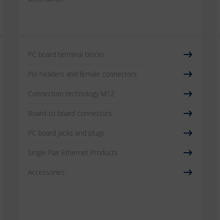
PC board terminal blocks
Pin headers and female connectors
Connection technology M12
Board-to-board connectors
PC board jacks and plugs
Single Pair Ethernet Products
Accessories