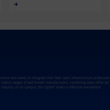
aximum flexibility through field-terminable assembly directly on-site. 
dern applications such as IP cameras and smart building technologies - al