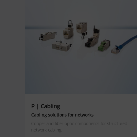
P | Cabling
Cabling solutions for networks
Copper and fiber optic components for structured
network cabling.