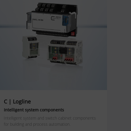
C | Logline
Intelligent system components
Intelligent system and switch cabinet components
for building and process automation.