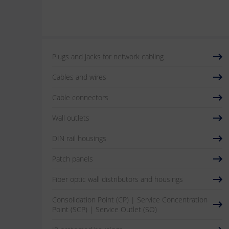
Plugs and jacks for network cabling
Cables and wires
Cable connectors
Wall outlets
DIN rail housings
Patch panels
Fiber optic wall distributors and housings
Consolidation Point (CP) | Service Concentration
Point (SCP) | Service Outlet (SO)