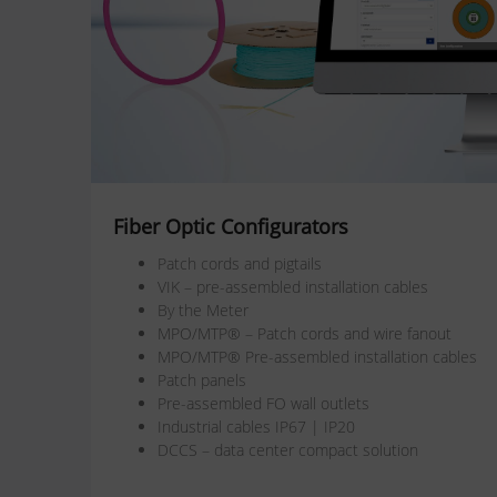
Fiber Optic Configurators
Patch cords and pigtails
VIK – pre-assembled installation cables
By the Meter
MPO/MTP® – Patch cords and wire fanout
MPO/MTP® Pre-assembled installation cables
Patch panels
Pre-assembled FO wall outlets
Industrial cables IP67 | IP20
DCCS – data center compact solution