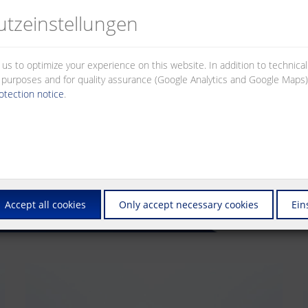
tz­einstellungen
 us to optimize your experience on this website. In addition to technica
al purposes and for quality assurance (Google Analytics and Google Maps).
otection notice
.
Accept all cookies
Only accept necessary cookies
Ein