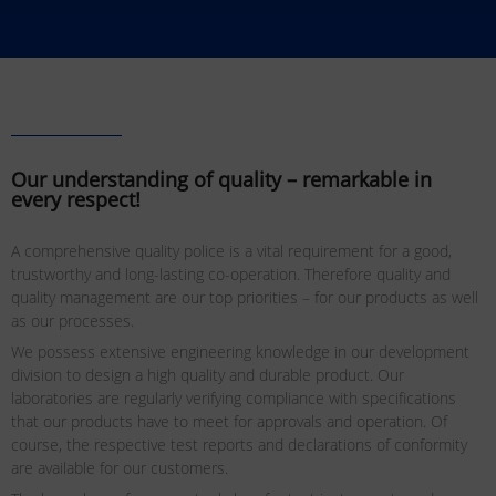
Our understanding of quality – remarkable in
every respect!
A comprehensive quality police is a vital requirement for a good,
trustworthy and long-lasting co-operation. Therefore quality and
quality management are our top priorities – for our products as well
as our processes.
We possess extensive engineering knowledge in our development
division to design a high quality and durable product. Our
laboratories are regularly verifying compliance with specifications
that our products have to meet for approvals and operation. Of
course, the respective test reports and declarations of conformity
are available for our customers.