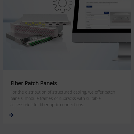
Fiber Patch Panels
For the distribution of structured cabling, we offer patch
panels, module frames or subracks with suitable
accessories for fiber optic connections.