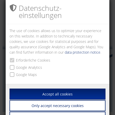
Datenschutz­
einstellungen
The use of cookies allows us to optimize your experience
on this website. In addition to technically necessary
cookies, we use cookies for statistical purposes and for
quality assurance (Google Analytics and Google Maps). You
can find further information in our
data protection notice
.
Erforderliche Cookies
Google Analytics
Google Maps
Accept all cookies
Only accept necessary cookies