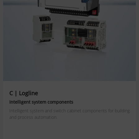
C | Logline
Intelligent system components
Intelligent system and switch cabinet components for building
and process automation.