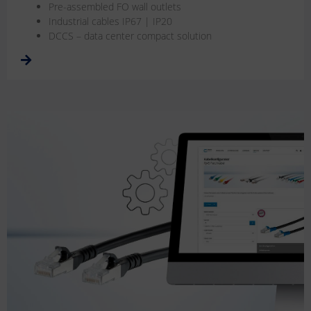
Pre-assembled FO wall outlets
Industrial cables IP67 | IP20
DCCS – data center compact solution