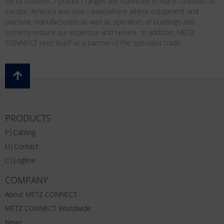
METZ CONNECT product ranges are marketed in many countries of
Europe, America and Asia – everywhere where equipment and
machine manufacturers as well as operators of buildings and
systems require our expertise and service. In addition, METZ
CONNECT sees itself as a partner of the specialist trade.
PRODUCTS
P|Cabling
U|Contact
C|Logline
COMPANY
About METZ CONNECT
METZ CONNECT Worldwide
News