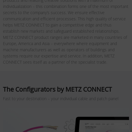
products and realizing creative solutions with a maximum of
individualization – this combination forms one of the most important
secrets to the company’s success. We ensure effective
communication and efficient processes. This high quality of service
helps METZ CONNECT to gain a competitive edge and thus
establish new markets and safeguard established relationships.
METZ CONNECT product ranges are marketed in many countries of
Europe, America and Asia – everywhere where equipment and
machine manufacturers as well as operators of buildings and
systems require our expertise and service. In addition, METZ
CONNECT sees itself as a partner of the specialist trade.
The Configurators by METZ CONNECT
Fast to your destination – your individual cable and patch panel