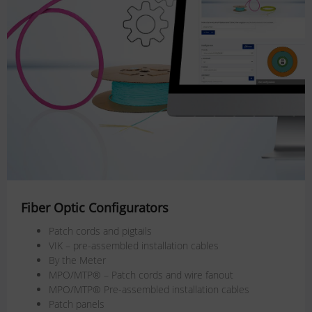
Fiber Optic Configurators
Patch cords and pigtails
VIK – pre-assembled installation cables
By the Meter
MPO/MTP® – Patch cords and wire fanout
MPO/MTP® Pre-assembled installation cables
Patch panels