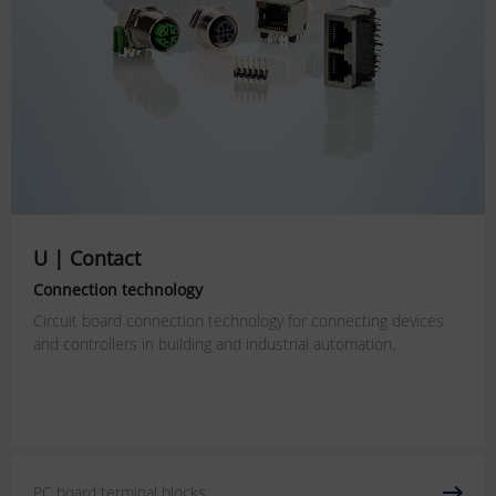
U | Contact
Connection technology
Circuit board connection technology for connecting devices
and controllers in building and industrial automation.
PC board terminal blocks