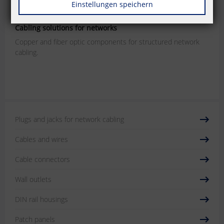
Einstellungen speichern
P | Cabling
Cabling solutions for networks
Copper and fiber optic components for structured network
cabling.
Plugs and jacks for network cabling
Cables and wires
Cable connectors
Wall outlets
DIN rail housings
Patch panels