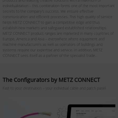
products and realizing creative solutions with a maximum of
individualization – this combination forms one of the most important
secrets to the company’s success. We ensure effective
communication and efficient processes. This high quality of service
helps METZ CONNECT to gain a competitive edge and thus
establish new markets and safeguard established relationships.
METZ CONNECT product ranges are marketed in many countries of
Europe, America and Asia – everywhere where equipment and
machine manufacturers as well as operators of buildings and
systems require our expertise and service. In addition, METZ
CONNECT sees itself as a partner of the specialist trade.
The Configurators by METZ CONNECT
Fast to your destination – your individual cable and patch panel