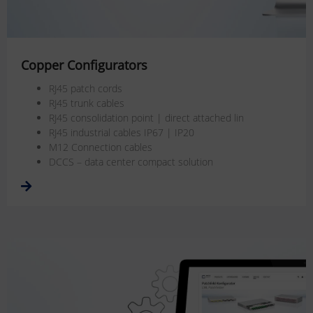
Copper Configurators
RJ45 patch cords
RJ45 trunk cables
RJ45 consolidation point | direct attached lin
RJ45 industrial cables IP67 | IP20
M12 Connection cables
DCCS – data center compact solution