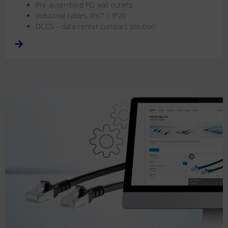
Pre-assembled FO wall outlets
Industrial cables IP67 | IP20
DCCS – data center compact solution