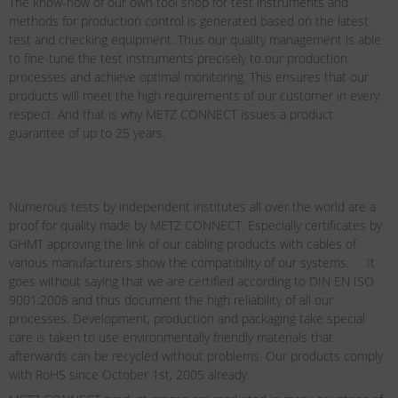
The know-how of our own tool shop for test instruments and
methods for production control is generated based on the latest
test and checking equipment. Thus our quality management is able
to fine-tune the test instruments precisely to our production
processes and achieve optimal monitoring. This ensures that our
products will meet the high requirements of our customer in every
respect. And that is why METZ CONNECT issues a product
guarantee of up to 25 years.
Numerous tests by independent institutes all over the world are a
proof for quality made by METZ CONNECT. Especially certificates by
GHMT approving the link of our cabling products with cables of
various manufacturers show the compatibility of our systems. It
goes without saying that we are certified according to DIN EN ISO
9001:2008 and thus document the high reliability of all our
processes. Development, production and packaging take special
care is taken to use environmentally friendly materials that
afterwards can be recycled without problems. Our products comply
with RoHS since October 1st, 2005 already.