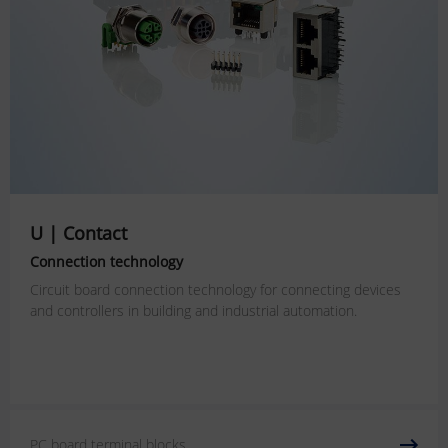
U | Contact
Connection technology
Circuit board connection technology for connecting devices
and controllers in building and industrial automation.
PC board terminal blocks