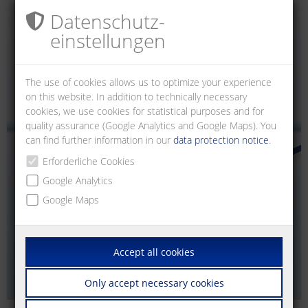
Datenschutz­
einstellungen
The use of cookies allows us to optimize your experience
on this website. In addition to technically necessary
cookies, we use cookies for statistical purposes and for
quality assurance (Google Analytics and Google Maps). You
can find further information in our
data protection notice
.
Erforderliche Cookies
Google Analytics
Google Maps
Accept all cookies
Only accept necessary cookies