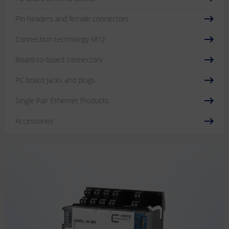
Pin headers and female connectors
Connection technology M12
Board-to-board connectors
PC board jacks and plugs
Single Pair Ethernet Products
Accessories