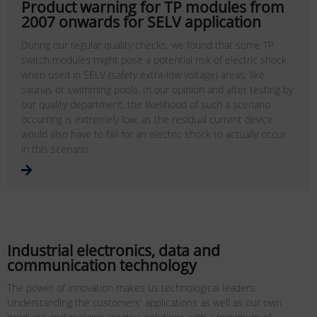
Product warning for TP modules from
2007 onwards for SELV application
During our regular quality checks, we found that some TP
switch modules might pose a potential risk of electric shock
when used in SELV (safety extra-low voltage) areas, like
saunas or swimming pools. In our opinion and after testing by
our quality department, the likelihood of such a scenario
occurring is extremely low, as the residual current device
would also have to fail for an electric shock to actually occur
in this scenario.
Industrial electronics, data and
communication technology
The power of innovation makes us technological leaders:
Understanding the customers' applications as well as our own