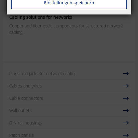
Einstellungen speichern
P | Cabling
Cabling solutions for networks
Copper and fiber optic components for structured network
cabling.
Plugs and jacks for network cabling
Cables and wires
Cable connectors
Wall outlets
DIN rail housings
Patch panels