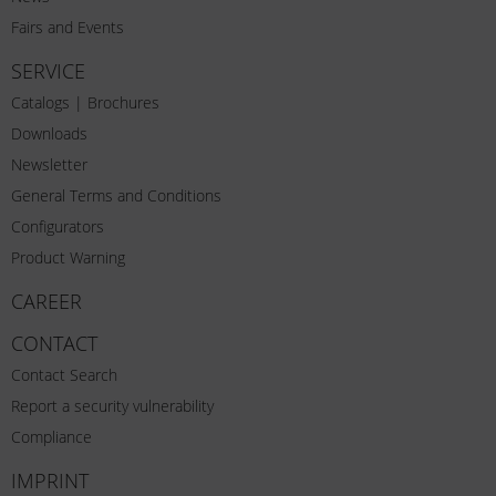
Fairs and Events
SERVICE
Catalogs | Brochures
Downloads
Newsletter
General Terms and Conditions
Configurators
Product Warning
CAREER
CONTACT
Contact Search
Report a security vulnerability
Compliance
IMPRINT