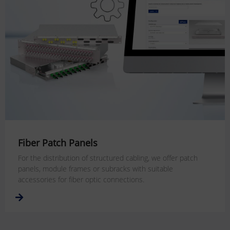
Fiber Patch Panels
For the distribution of structured cabling, we offer patch
panels, module frames or subracks with suitable
accessories for fiber optic connections.