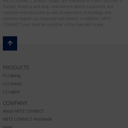
METZ CONNECT product ranges are marketed in many countries of
Europe, America and Asia – everywhere where equipment and
machine manufacturers as well as operators of buildings and
systems require our expertise and service. In addition, METZ
CONNECT sees itself as a partner of the specialist trade.
PRODUCTS
P|Cabling
U|Contact
C|Logline
COMPANY
About METZ CONNECT
METZ CONNECT Worldwide
News