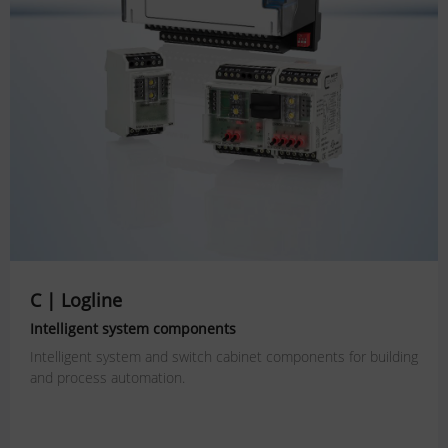
C | Logline
Intelligent system components
Intelligent system and switch cabinet components for building
and process automation.