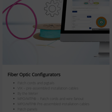
Fiber Optic Configurators
Patch cords and pigtails
VIK – pre-assembled installation cables
By the Meter
MPO/MTP® – Patch cords and wire fanout
MPO/MTP® Pre-assembled installation cables
Patch panels