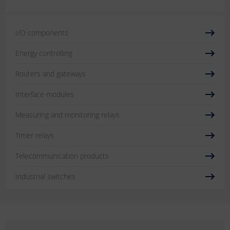
I/O components
Energy controlling
Routers and gateways
Interface modules
Measuring and monitoring relays
Timer relays
Telecommunication products
Industrial switches