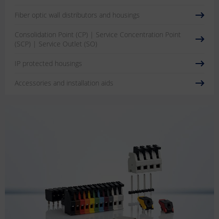
Fiber optic wall distributors and housings
Consolidation Point (CP) | Service Concentration Point
(SCP) | Service Outlet (SO)
IP protected housings
Accessories and installation aids