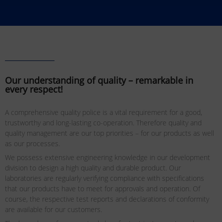
Our understanding of quality – remarkable in
every respect!
A comprehensive quality police is a vital requirement for a good,
trustworthy and long-lasting co-operation. Therefore quality and
quality management are our top priorities – for our products as well
as our processes.
We possess extensive engineering knowledge in our development
division to design a high quality and durable product. Our
laboratories are regularly verifying compliance with specifications
that our products have to meet for approvals and operation. Of
course, the respective test reports and declarations of conformity
are available for our customers.